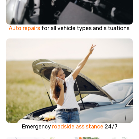
Auto repairs
for all vehicle types and situations.
Emergency
roadside assistance
24/7