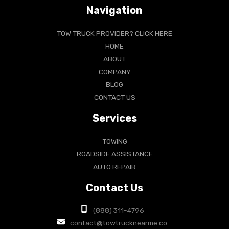
Navigation
TOW TRUCK PROVIDER? CLICK HERE
HOME
ABOUT
COMPANY
BLOG
CONTACT US
Services
TOWING
ROADSIDE ASSISTANCE
AUTO REPAIR
Contact Us
(888) 311-4796
contact@towtrucknearme.co