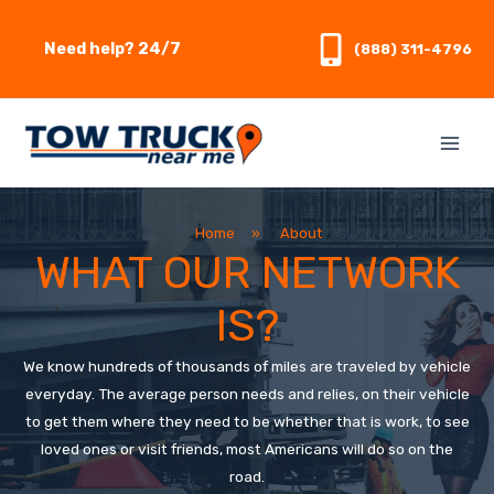
Skip
to
Need help? 24/7
(888) 311-4796
content
Home
»
About
WHAT OUR NETWORK
IS?
We know hundreds of thousands of miles are traveled by vehicle
everyday. The average person needs and relies, on their vehicle
to get them where they need to be whether that is work, to see
loved ones or visit friends, most Americans will do so on the
road.