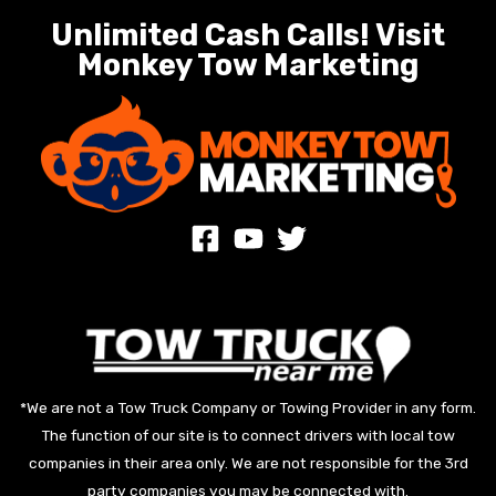
Unlimited Cash Calls! Visit
Monkey Tow Marketing
*We are not a Tow Truck Company or Towing Provider in any form.
The function of our site is to connect drivers with local tow
companies in their area only. We are not responsible for the 3rd
party companies you may be connected with.