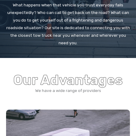
What happens when that vehicle you trust everyday fails
unexpectedly? Who can call to get back on the road? What can
you do to get yourself out of a frightening and dangerous
roadside situation? Our site is dedicated to connecting you with
the closest tow truck near you whenever and wherever you
need you.
Our Advantages
We have a wide range of providers