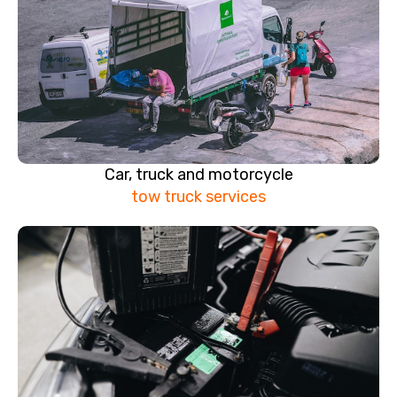
Car, truck and motorcycle
tow truck services