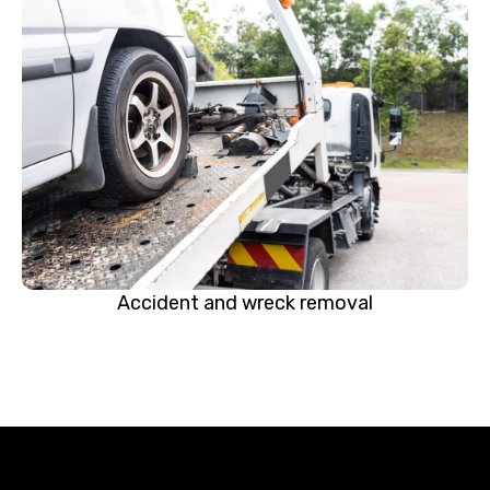
Accident and wreck removal