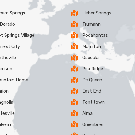
loam Springs
Heber Springs
 Dorado
Trumann
t Springs Village
Pocahontas
rrest City
Morrilton
ytheville
Osceola
rrison
Pea Ridge
untain Home
De Queen
rion
East End
gnolia
Tontitown
tesville
Alma
lvern
Greenbrier