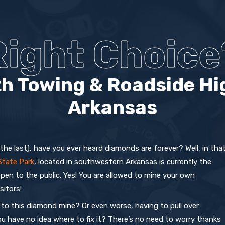
Right Choice
h Towing & Roadside Hi
Arkansas
 the last), have you ever heard diamonds are forever? Well, in tha
State Park
, located in southwestern Arkansas is currently the
open to the public. Yes! You are allowed to mine your own
sitors!
to this diamond mine? Or even worse, having to pull over
ou have no idea where to fix it? There’s no need to worry thanks