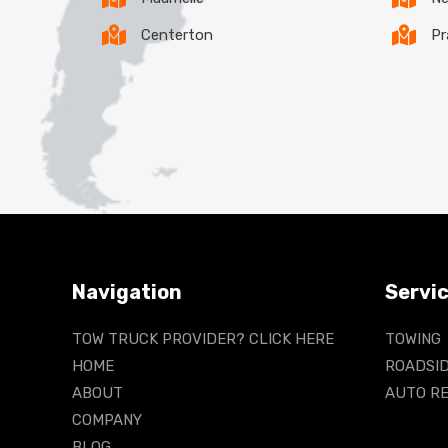
Centerton
Pr
Navigation
Servi
TOW TRUCK PROVIDER? CLICK HERE
TOWING
HOME
ROADSID
ABOUT
AUTO RE
COMPANY
BLOG