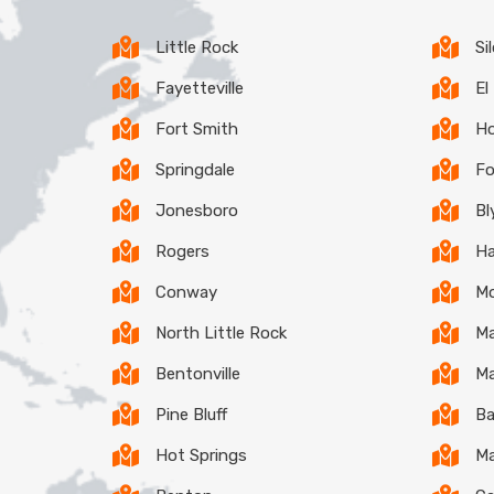
Little Rock
Si
Fayetteville
El
Fort Smith
Ho
Springdale
Fo
Jonesboro
Bl
Rogers
Ha
Conway
Mo
North Little Rock
Ma
Bentonville
Ma
Pine Bluff
Ba
Hot Springs
Ma