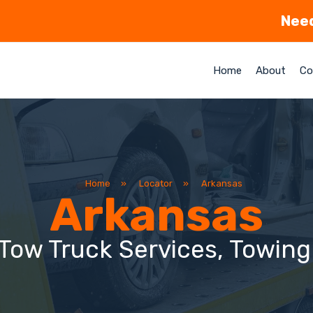
Need
Home
About
Co
Home
»
Locator
»
Arkansas
Arkansas
Tow Truck Services, Towin