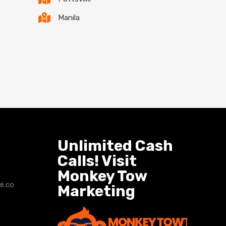
Manila
Unlimited Cash
Calls! Visit
Monkey Tow
e.co
Marketing