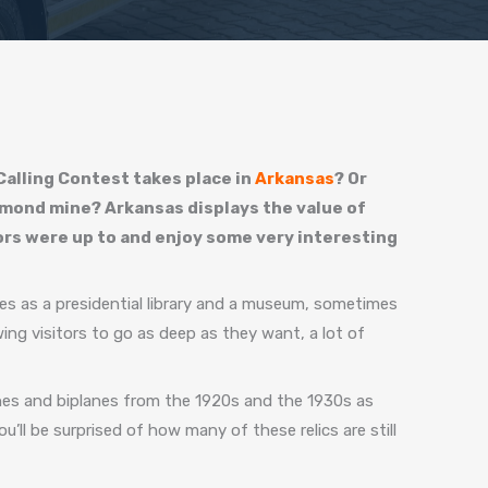
alling Contest takes place in
Arkansas
? Or
diamond mine? Arkansas displays the value of
tors were up to and enjoy some very interesting
s as a presidential library and a museum, sometimes
ing visitors to go as deep as they want, a lot of
anes and biplanes from the 1920s and the 1930s as
ou’ll be surprised of how many of these relics are still