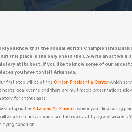
Did you know that the annual World’s Championship Duck C
that this place is the only one in the U.S with an active 
history at its best. If you like to know some of our ances
places you have to visit Arkansas.
Our first stop will be at the
Clinton Presidential Center
which serve
it hosts local events and there are multimedia presentations allow
history for enthusiasts!
Next stop is the
Arkansas Air Museum
where you’ll find racing pl
well as a lot of information on the history of flying and aircraft. Y
in flying condition.