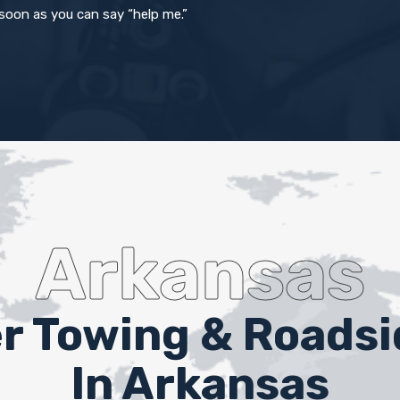
 soon as you can say “help me.”
Arkansas
er Towing & Roads
In Arkansas