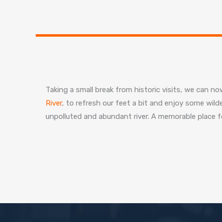
Taking a small break from historic visits, we can 
River
, to refresh our feet a bit and enjoy some wild
unpolluted and abundant river. A memorable place fo