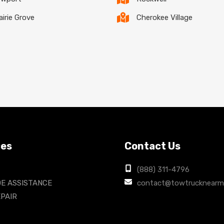
airie Grove
Cherokee Village
ces
Contact Us
(888) 311-4796
E ASSISTANCE
contact@towtrucknearm
PAIR