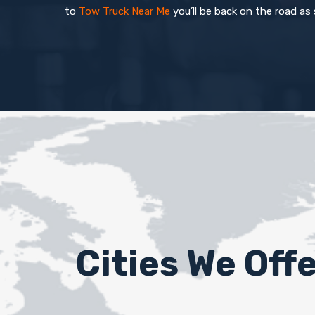
to
Tow Truck Near Me
you’ll be back on the road as
Cities We Off