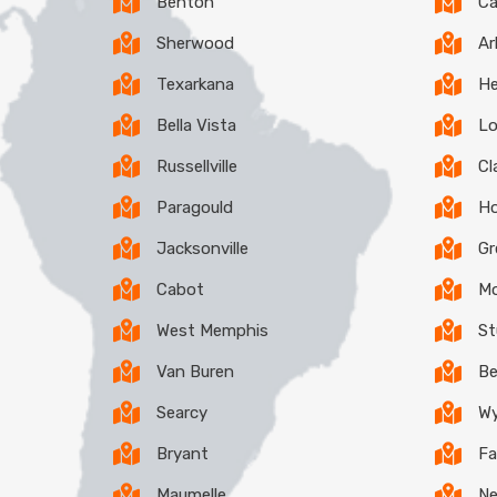
Benton
C
Sherwood
Ar
Texarkana
He
Bella Vista
Lo
Russellville
Cl
Paragould
H
Jacksonville
G
Cabot
Mo
West Memphis
St
Van Buren
B
Searcy
W
Bryant
Fa
Maumelle
N