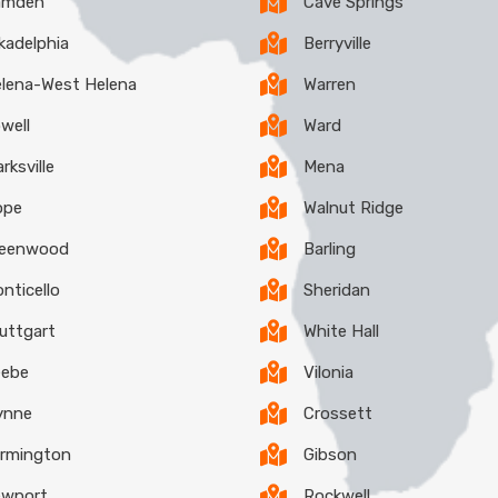
amden
Cave Springs
kadelphia
Berryville
lena-West Helena
Warren
well
Ward
arksville
Mena
ope
Walnut Ridge
reenwood
Barling
nticello
Sheridan
uttgart
White Hall
eebe
Vilonia
ynne
Crossett
rmington
Gibson
ewport
Rockwell