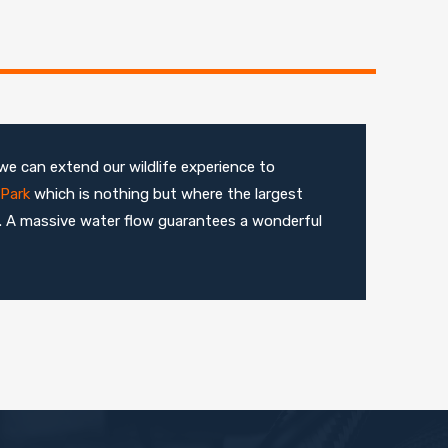
we can extend our wildlife experience to
Park
which is nothing but where the largest
d. A massive water flow guarantees a wonderful