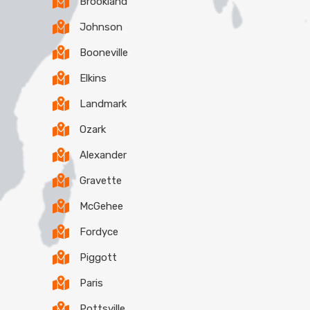
Brookland
Johnson
Booneville
Elkins
Landmark
Ozark
Alexander
Gravette
McGehee
Fordyce
Piggott
Paris
Pottsville