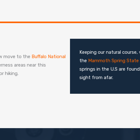
Keeping our natural course, 
now move to the
Buffalo National
the
Mammoth Spring State 
erness areas near this
springs in the U.S are foun
r hiking.
sight from afar.