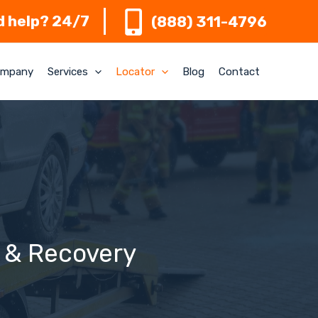
 help? 24/7
(888) 311-4796
mpany
Services
Locator
Blog
Contact
g & Recovery