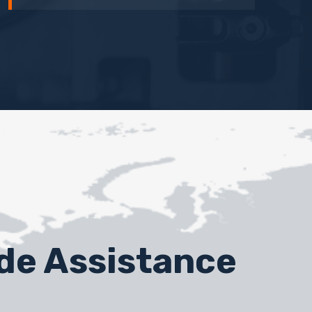
ide Assistance