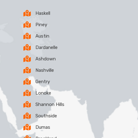
Haskell
Piney
Austin
Dardanelle
Ashdown
Nashville
Gentry
Lonoke
Shannon Hills
Southside
Dumas