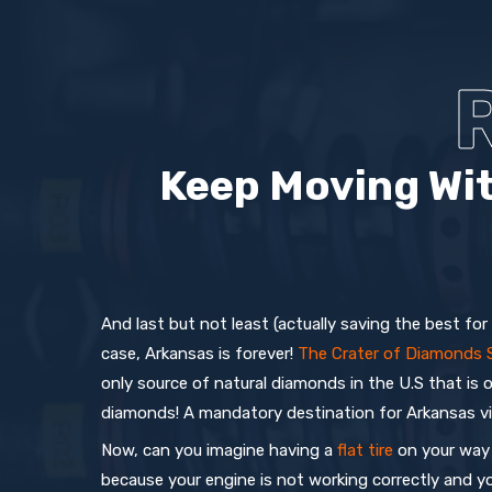
Keep Moving Wit
And last but not least (actually saving the best for
case, Arkansas is forever!
The Crater of Diamonds 
only source of natural diamonds in the U.S that is 
diamonds! A mandatory destination for Arkansas vi
Now, can you imagine having a
flat tire
on your way 
because your engine is not working correctly and y