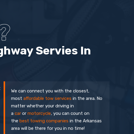
?
ghway Servies In
t
We can connect you with the closest,
most
affordable tow services
in the area. No
matter whether your driving in
a
car
or
motorcycle
, you can count on
the
best towing companies
in the Arkansas
area will be there for you in no time!