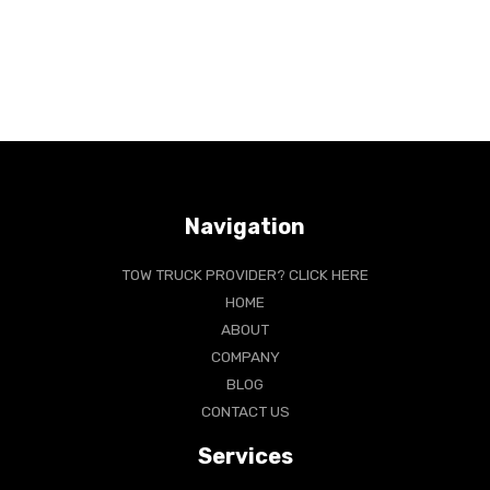
Navigation
TOW TRUCK PROVIDER? CLICK HERE
HOME
ABOUT
COMPANY
BLOG
CONTACT US
Services