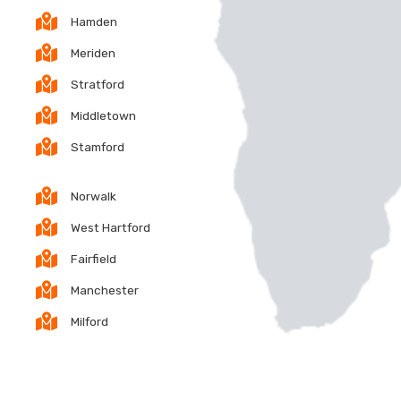
Hamden
Meriden
Stratford
Middletown
Stamford
Norwalk
West Hartford
Fairfield
Manchester
Milford