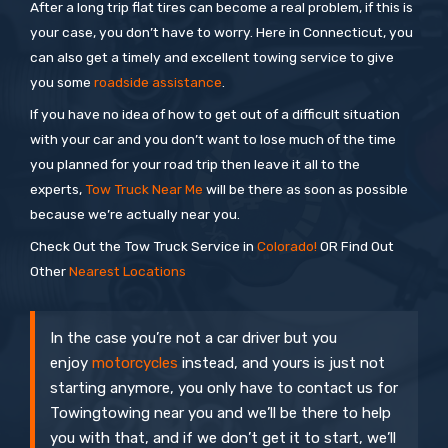
After a long trip flat tires can become a real problem, if this is
your case, you don’t have to worry. Here in Connecticut, you
can also get a timely and excellent towing service to give
you some
roadside assistance
.
If you have no idea of how to get out of a difficult situation
with your car and you don’t want to lose much of the time
you planned for your road trip then leave it all to the
experts,
Tow Truck Near Me
will be there as soon as possible
because we’re actually near you.
Check Out the Tow Truck Service in
Colorado!
OR Find Out
Other
Nearest Locations
In the case you’re not a car driver but you
enjoy
motorcycles
instead, and yours is just not
starting anymore, you only have to contact us for
Towingtowing near you and we’ll be there to help
you with that, and if we don’t get it to start, we’ll