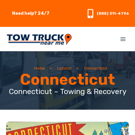
Skip
to
Need help? 24/7
(888) 311-4796
content
Home
»
Locator
»
Connecticut
Connecticut
Connecticut – Towing & Recovery