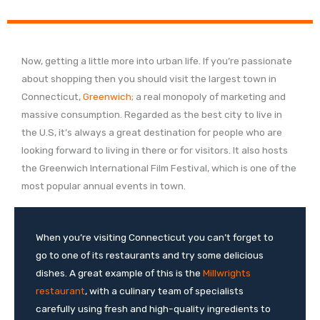
Now, getting a little more into urban life. If you’re passionate
about shopping then you should visit the largest town in
Connecticut,
Greenwich
; a real monopoly of marketing and
massive consumption. Regarded as the best city to live in
the U.S, it’s always a great destination for people who are
looking forward to living in there or for visitors. It also hosts
the Greenwich International Film Festival, which is one of the
most popular annual events in town.
When you’re visiting Connecticut you can’t forget to
go to one of its restaurants and try some delicious
dishes. A great example of this is the
Millwrights
restaurant
, with a culinary team of specialists
carefully using fresh and high-quality ingredients to