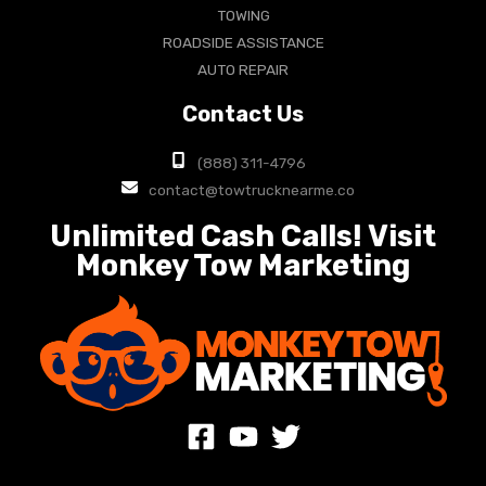
TOWING
ROADSIDE ASSISTANCE
AUTO REPAIR
Contact Us
(888) 311-4796
contact@towtrucknearme.co
Unlimited Cash Calls! Visit
Monkey Tow Marketing