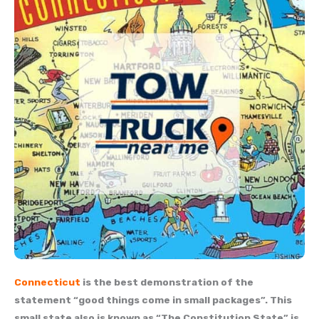
Connecticut
is the best demonstration of the
statement “good things come in small packages”. This
small state also is known as “The Constitution State” is