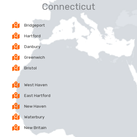
Connecticut
Bridgeport
Hartford
Danbury
Greenwich
Bristol
West Haven
East Hartford
New Haven
Waterbury
New Britain