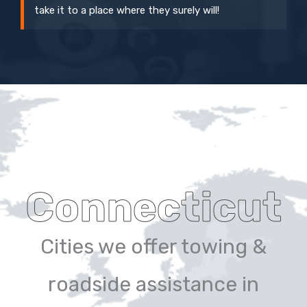
take it to a place where they surely will!
Connecticut
Cities we offer towing &
roadside assistance in