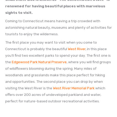
renowned for having beautiful places with marvelous
sights to visit.
Coming to Connecticut means having a trip crowded with
astonishing natural beauty, museums and plenty of activities for
tourists to enjoy the wilderness.
The first place you may want to visit when you come to
Connecticut is probably the beautiful
West River
, in this place
you’ll find two excellent parks to spend your day. The first one is
the
Edgewood Park Natural Preserve
, where you will find groups
of wildflowers blooming during the spring. Many miles of
woodlands and grasslands make this place perfect for hiking
and opportunities. The second place you can drop by when
visiting the West River is the
West River Memorial Park
which
offers over 200 acres of undeveloped parkland and water,
perfect for nature-based outdoor recreational activities.