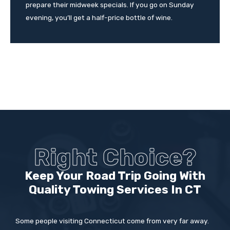
prepare their midweek specials. If you go on Sunday
evening, you’ll get a half-price bottle of wine.
Right Choice?
Keep Your Road Trip Going With
Quality Towing Services In CT
Some people visiting Connecticut come from very far away.