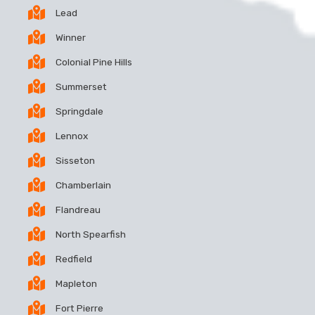
Lead
Winner
Colonial Pine Hills
Summerset
Springdale
Lennox
Sisseton
Chamberlain
Flandreau
North Spearfish
Redfield
Mapleton
Fort Pierre