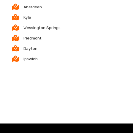
Aberdeen
Kyle
Wessington Springs
Piedmont
Dayton
Ipswich