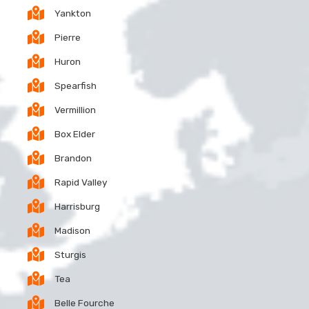
Yankton
Pierre
Huron
Spearfish
Vermillion
Box Elder
Brandon
Rapid Valley
Harrisburg
Madison
Sturgis
Tea
Belle Fourche