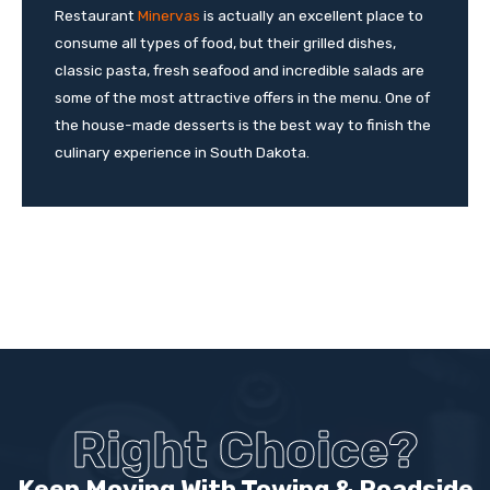
Restaurant
Minervas
is actually an excellent place to
consume all types of food, but their grilled dishes,
classic pasta, fresh seafood and incredible salads are
some of the most attractive offers in the menu. One of
the house-made desserts is the best way to finish the
culinary experience in South Dakota.
Right Choice?
Keep Moving With Towing & Roadside