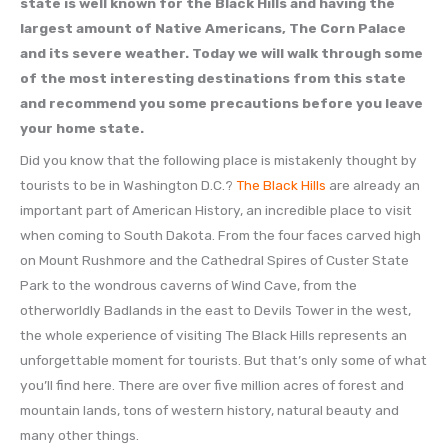
state is well known for the Black Hills and having the
largest amount of Native Americans, The Corn Palace
and its severe weather. Today we will walk through some
of the most interesting destinations from this state
and recommend you some precautions before you leave
your home state.
Did you know that the following place is mistakenly thought by
tourists to be in Washington D.C.?
The Black Hills
are already an
important part of American History, an incredible place to visit
when coming to South Dakota. From the four faces carved high
on Mount Rushmore and the Cathedral Spires of Custer State
Park to the wondrous caverns of Wind Cave, from the
otherworldly Badlands in the east to Devils Tower in the west,
the whole experience of visiting The Black Hills represents an
unforgettable moment for tourists. But that’s only some of what
you’ll find here. There are over five million acres of forest and
mountain lands, tons of western history, natural beauty and
many other things.