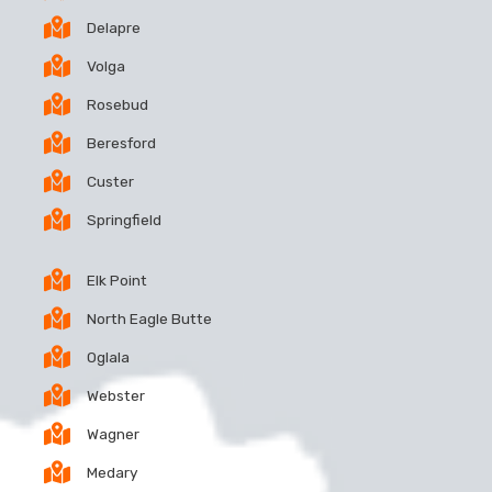
Delapre
Volga
Rosebud
Beresford
Custer
Springfield
Elk Point
North Eagle Butte
Oglala
Webster
Wagner
Medary