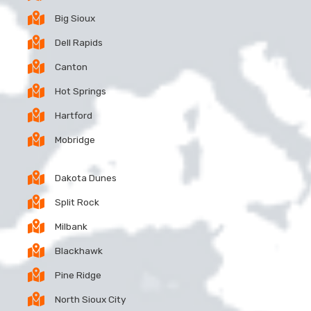
Big Sioux
Dell Rapids
Canton
Hot Springs
Hartford
Mobridge
Dakota Dunes
Split Rock
Milbank
Blackhawk
Pine Ridge
North Sioux City