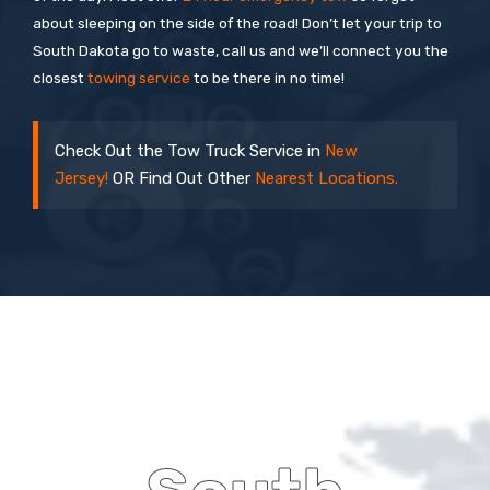
about sleeping on the side of the road! Don’t let your trip to
South Dakota go to waste, call us and we’ll connect you the
closest
towing service
to be there in no time!
Check Out the Tow Truck Service in
New
Jersey!
OR Find Out Other
Nearest Locations.