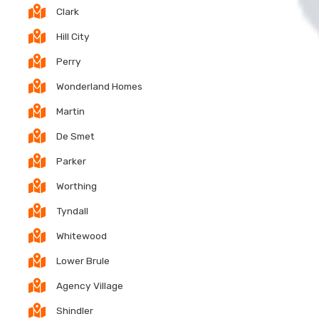
Clark
Hill City
Perry
Wonderland Homes
Martin
De Smet
Parker
Worthing
Tyndall
Whitewood
Lower Brule
Agency Village
Shindler