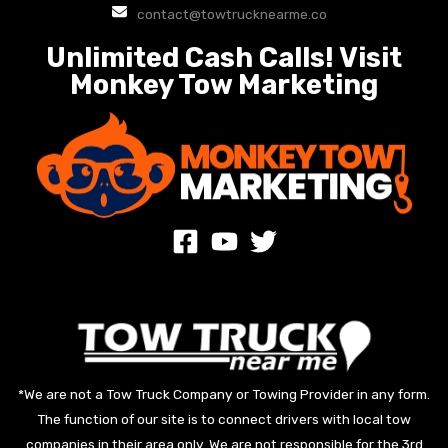
contact@towtrucknearme.co
Unlimited Cash Calls! Visit
Monkey Tow Marketing
*We are not a Tow Truck Company or Towing Provider in any form.
The function of our site is to connect drivers with local tow
companies in their area only. We are not responsible for the 3rd