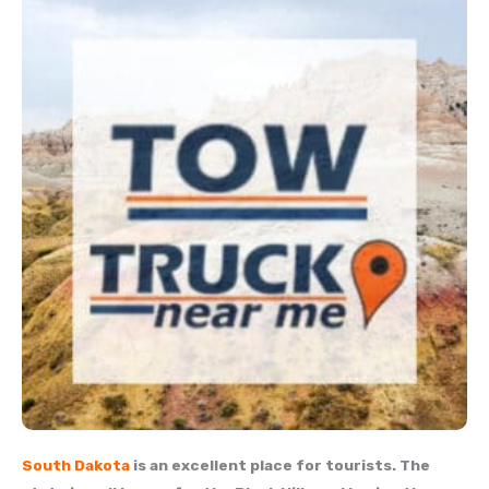
South Dakota
is an excellent place for tourists. The