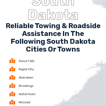
South
Dakota
Reliable Towing & Roadside
Assistance In The
Following South Dakota
Cities Or Towns
Sioux Falls
Rapid City
Aberdeen
Brookings
Watertown
Mitchell