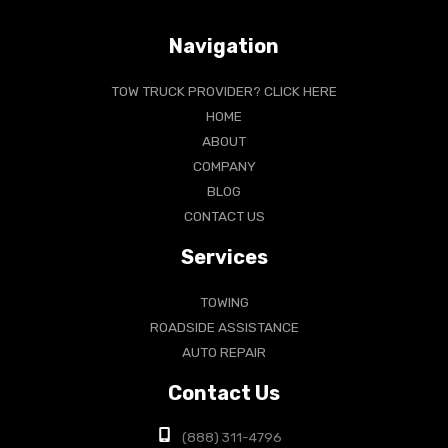
Navigation
TOW TRUCK PROVIDER? CLICK HERE
HOME
ABOUT
COMPANY
BLOG
CONTACT US
Services
TOWING
ROADSIDE ASSISTANCE
AUTO REPAIR
Contact Us
(888) 311-4796