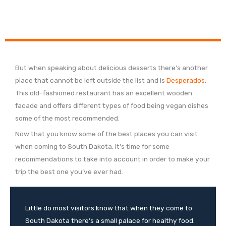
But when speaking about delicious desserts there’s another
place that cannot be left outside the list and is
Desperados
.
This old-fashioned restaurant has an excellent wooden
facade and offers different types of food being vegan dishes
some of the most recommended.
Now that you know some of the best places you can visit
when coming to South Dakota, it’s time for some
recommendations to take into account in order to make your
trip the best one you’ve ever had.
Little do most visitors know that when they come to
South Dakota there’s a small palace for healthy food.