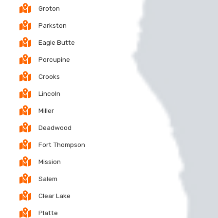
Groton
Parkston
Eagle Butte
Porcupine
Crooks
Lincoln
Miller
Deadwood
Fort Thompson
Mission
Salem
Clear Lake
Platte