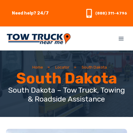
Skip
to
Need help? 24/7
(888) 311-4796
content
Home
»
Locator
»
South Dakota
South Dakota
South Dakota – Tow Truck, Towing
& Roadside Assistance