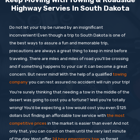
Highway Servies In
South Dakota
Do not let your trip be ruined by an insignificant
inconvenient! Even though a trip to South Dakota is one of
the best ways to assure a fun and memorable trip,
precautions are always a great thing to keep in mind before
traveling. There are miles and miles of road you’ll be crossing
and if something happens to your car it can become a great
concern. But never mind! With the help of a qualified
towing
company
you can rest assured no accident will ruin your trip!
You’re surely thinking that needing a tow in the middle of the
desert was going to cost you a fortune? Well you’re totally
wrong! You’d be expecting a tow would cost you even $125
dollars but finding an affordable tow service with
the most
competitive prices
in the market is easier than ever! And not
only that, you can count on them until the very last minute
of the day. Most offer
24 hour emergency tow
so forget