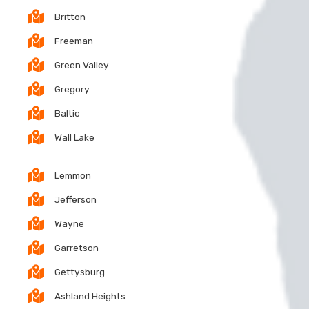
Britton
Freeman
Green Valley
Gregory
Baltic
Wall Lake
Lemmon
Jefferson
Wayne
Garretson
Gettysburg
Ashland Heights