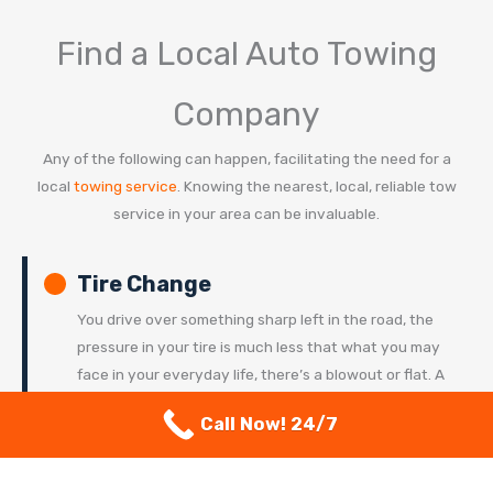
Find a Local Auto Towing
Company
Any of the following can happen, facilitating the need for a
local
towing service
. Knowing the nearest, local, reliable tow
service in your area can be invaluable.
Tire Change
You drive over something sharp left in the road, the
pressure in your tire is much less that what you may
face in your everyday life, there’s a blowout or flat. A
local tow truck can
change your tire
for you in a
Call Now! 24/7
pinch. Whether you can change a tire in your sleep, or
it gives you nightmares to even think about this
happening – our nearby services can be there for you.