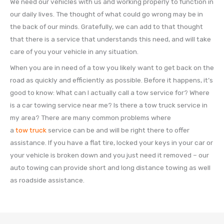
We need our vehicles with us and working properly to function in
our daily lives. The thought of what could go wrong may be in
the back of our minds. Gratefully, we can add to that thought
that there is a service that understands this need, and will take
care of you your vehicle in any situation.
When you are in need of a tow you likely want to get back on the
road as quickly and efficiently as possible. Before it happens, it’s
good to know: What can I actually call a tow service for? Where
is a car towing service near me? Is there a tow truck service in
my area? There are many common problems where
a
tow truck
service can be and will be right there to offer
assistance. If you have a flat tire, locked your keys in your car or
your vehicle is broken down and you just need it removed – our
auto towing can provide short and long distance towing as well
as roadside assistance.