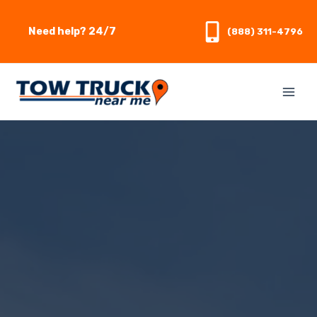
Skip
to
Need help? 24/7
(888) 311-4796
content