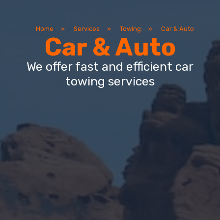
Home
»
Services
»
Towing
»
Car & Auto
Car & Auto
We offer fast and efficient car
towing services