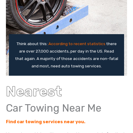
Think about this:
According to recent statistics
there
are over 27,000 accidents, per day in the US. Read
that again. A majority of those accidents are non-fatal
and most, need auto towing services.
Nearest
Car Towing Near Me
Find car towing services near you.