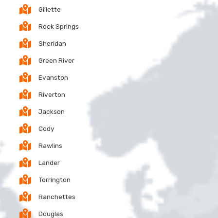
Gillette
Rock Springs
Sheridan
Green River
Evanston
Riverton
Jackson
Cody
Rawlins
Lander
Torrington
Ranchettes
Douglas