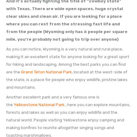
And it’s actually fighting the title of “cowboy state”
with Texas. There are wide open spaces, huge crystal
clear skies and clean air. If you are looking for a place
where you can rest from the stressing fast life and
from the people (Wyoming only has 6 people per square
mile, you’re probably not going to trip over anyone)
As you can notice, Wyoming is a very natural and rural place,
making it an excellent state for anyone looking for a great sport
for hiking and landscaping. Among the best parks you can find
are the
Grand Teton National Park
, located at the west-side of
the state, is a place for people who enjoy wildlife, pristine lakes
and mountains.
Another excellent park and a very famous one is
the
Yellowstone National Park
, here you can explore mountains,
forests and lakes as well as you can enjoy wildlife and the
natural world. People visiting Yellowstone enjoy camping and
making bonfires to reunite altogether singing songs and
toasting marshmallows.