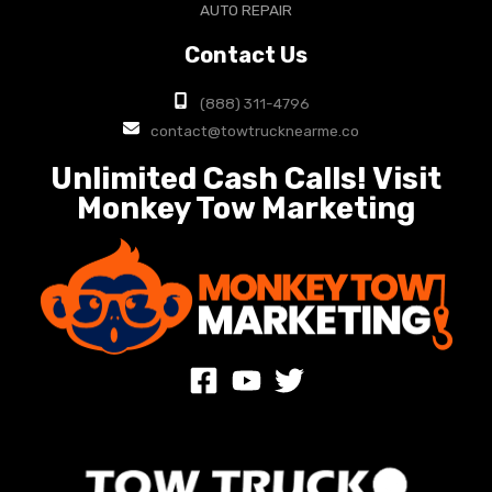
AUTO REPAIR
Contact Us
(888) 311-4796
contact@towtrucknearme.co
Unlimited Cash Calls! Visit
Monkey Tow Marketing