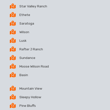
Star Valley Ranch
Ethete
Saratoga
Wilson
Lusk
Rafter J Ranch
Sundance
Moose Wilson Road
Basin
Mountain View
Sleepy Hollow
Pine Bluffs