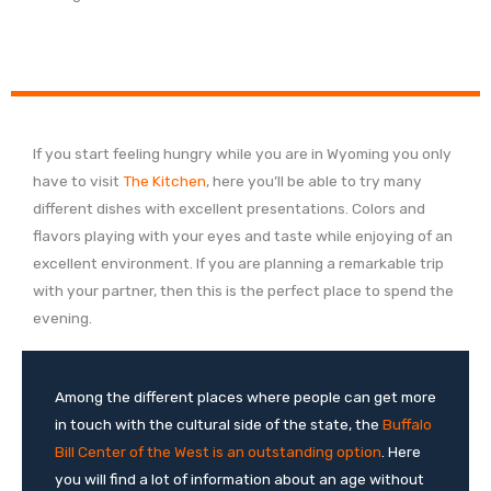
If you start feeling hungry while you are in Wyoming you only
have to visit
The Kitchen
, here you’ll be able to try many
different dishes with excellent presentations. Colors and
flavors playing with your eyes and taste while enjoying of an
excellent environment. If you are planning a remarkable trip
with your partner, then this is the perfect place to spend the
evening.
Among the different places where people can get more
in touch with the cultural side of the state, the
Buffalo
Bill Center of the West is an outstanding option
. Here
you will find a lot of information about an age without