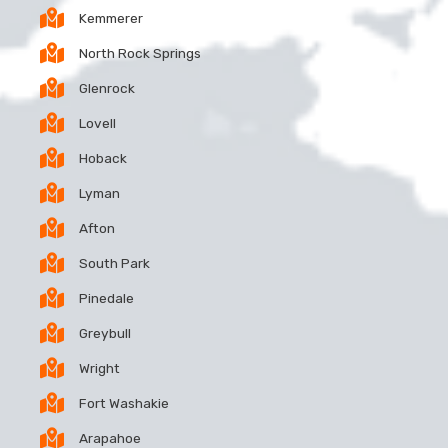
Kemmerer
North Rock Springs
Glenrock
Lovell
Hoback
Lyman
Afton
South Park
Pinedale
Greybull
Wright
Fort Washakie
Arapahoe