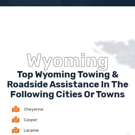
Wyoming
Top Wyoming Towing &
Roadside Assistance In The
Following Cities Or Towns
Cheyenne
Casper
Laramie