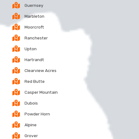
Guernsey
Marbleton
Moorcroft
Ranchester
Upton
Hartrandt
Clearview Acres
Red Butte
Casper Mountain
Dubois
Powder Horn
Alpine
Grover