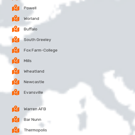
Powell
Worland
Buffalo
South Greeley
Fox Farm-College
Mills
Wheatland
Newcastle
Evansville
Warren AFB
Bar Nunn
Thermopolis