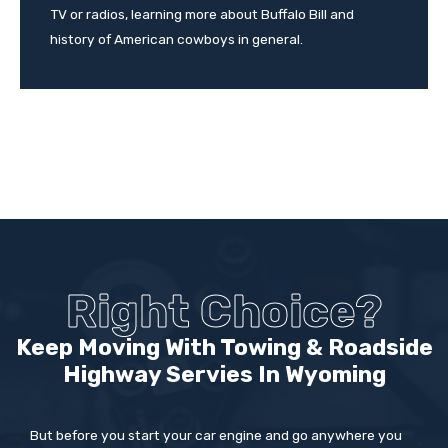
TV or radios, learning more about Buffalo Bill and
history of American cowboys in general.
Right Choice?
Keep Moving With Towing & Roadside
Highway Servies In
Wyoming
But before you start your car engine and go anywhere you