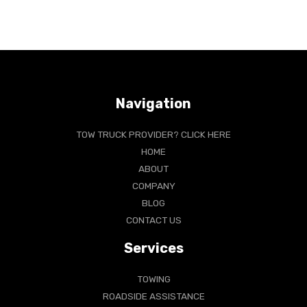
Navigation
TOW TRUCK PROVIDER? CLICK HERE
HOME
ABOUT
COMPANY
BLOG
CONTACT US
Services
TOWING
ROADSIDE ASSISTANCE