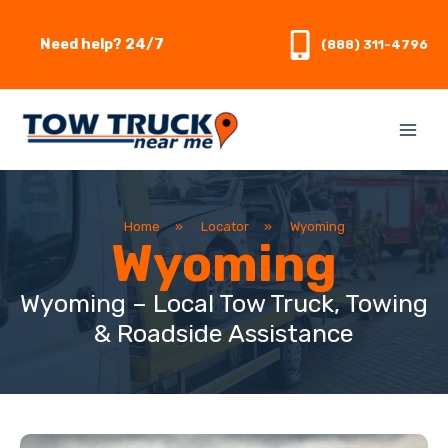
Skip
to
Need help? 24/7
(888) 311-4796
content
Home
»
Locator
»
Wyoming
Wyoming
Wyoming – Local Tow Truck, Towing
& Roadside Assistance