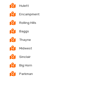
Hulett
Encampment
Rolling Hills
Baggs
Thayne
Midwest
Sinclair
Big Horn
Parkman