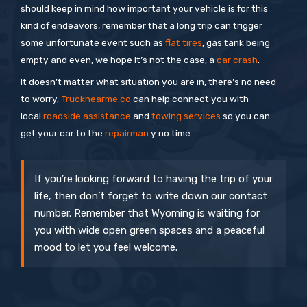
should keep in mind how important your vehicle is for this
kind of endeavors, remember that a long trip can trigger
some unfortunate event such as
flat tires
, gas tank being
empty and even, we hope it’s not the case, a
car crash
.
It doesn’t matter what situation you are in, there’s no need
to worry,
Trucknearme.co
can help connect you with
local
roadside assistance
and
towing services
so you can
get your car to the
repairman
y no time.
If you’re looking forward to having the trip of your
life, then don’t forget to write down our contact
number. Remember that Wyoming is waiting for
you with wide open green spaces and a peaceful
mood to let you feel welcome.