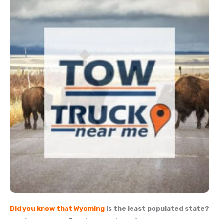
Did you know that
Wyoming
is the least populated state?