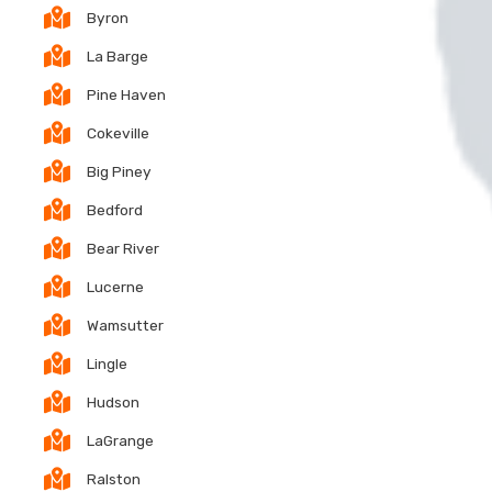
Byron
La Barge
Pine Haven
Cokeville
Big Piney
Bedford
Bear River
Lucerne
Wamsutter
Lingle
Hudson
LaGrange
Ralston