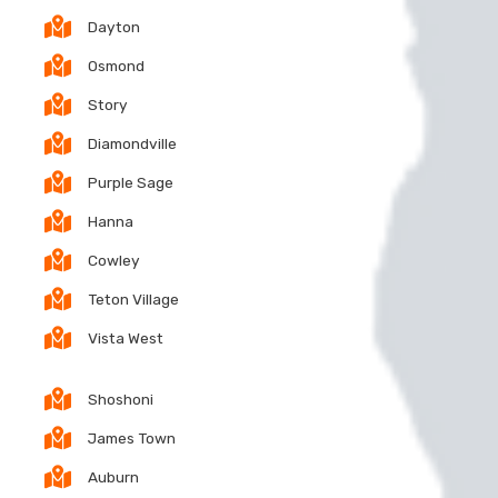
Dayton
Osmond
Story
Diamondville
Purple Sage
Hanna
Cowley
Teton Village
Vista West
Shoshoni
James Town
Auburn