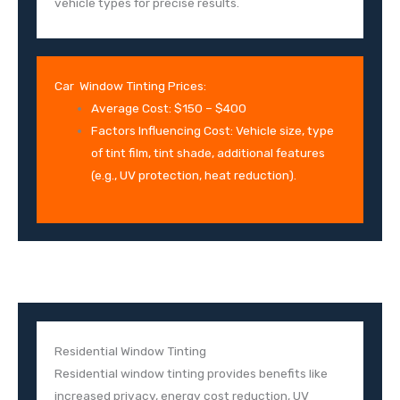
vehicle types for precise results.
Car Window Tinting Prices:
Average Cost: $150 – $400
Factors Influencing Cost: Vehicle size, type
of tint film, tint shade, additional features
(e.g., UV protection, heat reduction).
Residential Window Tinting
Residential window tinting provides benefits like
increased privacy, energy cost reduction, UV