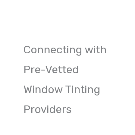
Connecting with
Pre-Vetted
Window Tinting
Providers