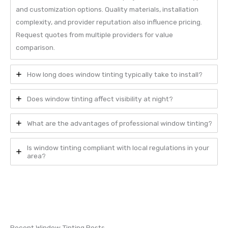
and customization options. Quality materials, installation
complexity, and provider reputation also influence pricing.
Request quotes from multiple providers for value
comparison.
How long does window tinting typically take to install?
Does window tinting affect visibility at night?
What are the advantages of professional window tinting?
Is window tinting compliant with local regulations in your
area?
Recent Window Tinting Posts