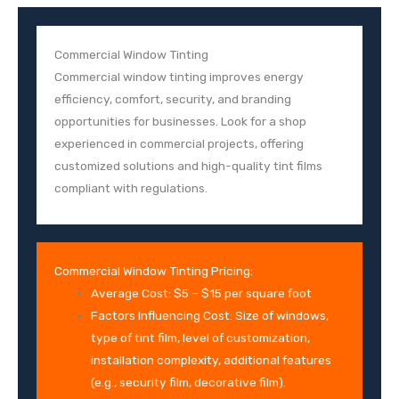
Commercial Window Tinting
Commercial window tinting improves energy
efficiency, comfort, security, and branding
opportunities for businesses. Look for a shop
experienced in commercial projects, offering
customized solutions and high-quality tint films
compliant with regulations.
Commercial Window Tinting Pricing:
Average Cost: $5 – $15 per square foot
Factors Influencing Cost: Size of windows,
type of tint film, level of customization,
installation complexity, additional features
(e.g., security film, decorative film).