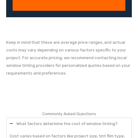
Keep in mind that these are average price ranges, and actual
costs may vary depending on various factors specific to your
project. For accurate pricing, we recommend contacting local
window tinting providers for personalized quotes based on your
requirements and preferences.
Commonly Asked Questions
What factors determine the cost of window tinting?
Cost varies based on factors like project size, tint film type,