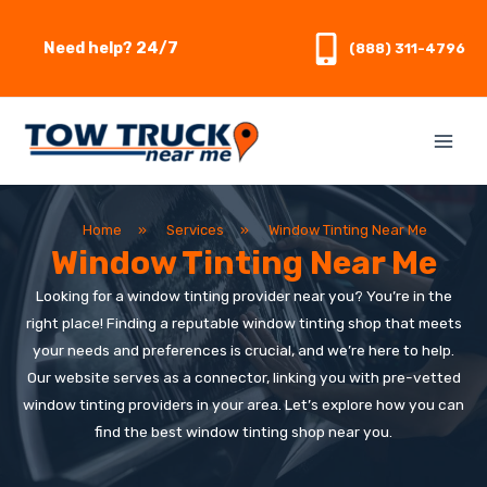
Skip
to
Need help? 24/7
(888) 311-4796
content
Home
»
Services
»
Window Tinting Near Me
Window Tinting Near Me
Looking for a window tinting provider near you? You’re in the
right place! Finding a reputable window tinting shop that meets
your needs and preferences is crucial, and we’re here to help.
Our website serves as a connector, linking you with pre-vetted
window tinting providers in your area. Let’s explore how you can
find the best window tinting shop near you.