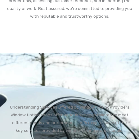
credentials, assessing customer feedback, and inspecting the
quality of work. Rest assured, we’re committed to providing you
with reputable and trustworthy options.
Understanding Services Offered by Window Tinting Providers
Window tinting shops offer various services tailored to meet
different needs and preferences. Let’s explore some of the
key services provided by window tinting professionals: