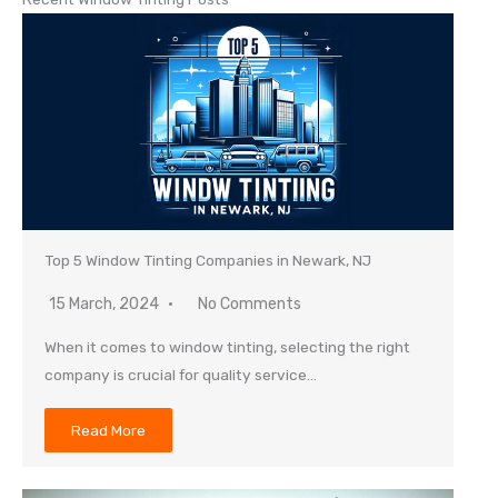
Top 5 Window Tinting Companies in Newark, NJ
15 March, 2024
No Comments
When it comes to window tinting, selecting the right
company is crucial for quality service…
Read More