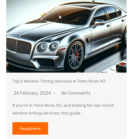
Top 5 Window Tinting Services in Toms River, NJ
26 February, 2024
No Comments
If you’re in Toms River, NJ, and looking for top-notch
window tinting services, this guide…
Read More