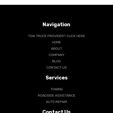
Navigation
TOW TRUCK PROVIDER? CLICK HERE
HOME
ABOUT
COMPANY
BLOG
CONTACT US
Services
TOWING
ROADSIDE ASSISTANCE
AUTO REPAIR
Contact Us