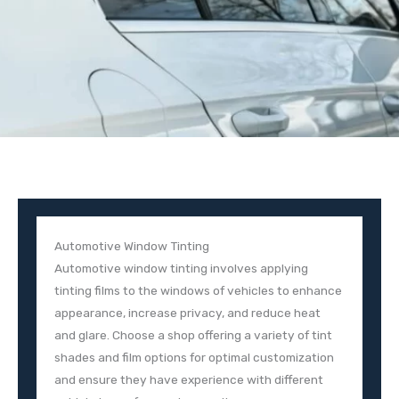
Automotive Window Tinting
Automotive window tinting involves applying
tinting films to the windows of vehicles to enhance
appearance, increase privacy, and reduce heat
and glare. Choose a shop offering a variety of tint
shades and film options for optimal customization
and ensure they have experience with different