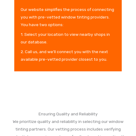
Our website simplifies the process of connecting
you with pre-vetted window tinting providers.
You have two options:
1. Select your location to view nearby shops in
our database.
2. Call us, and we’ll connect you with the next
available pre-vetted provider closest to you.
Ensuring Quality and Reliability
We prioritize quality and reliability in selecting our window
tinting partners. Our vetting process includes verifying