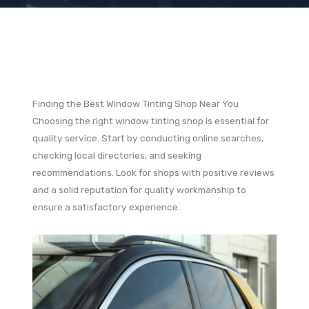
Finding the Best Window Tinting Shop Near You
Choosing the right window tinting shop is essential for
quality service. Start by conducting online searches,
checking local directories, and seeking
recommendations. Look for shops with positive reviews
and a solid reputation for quality workmanship to
ensure a satisfactory experience.