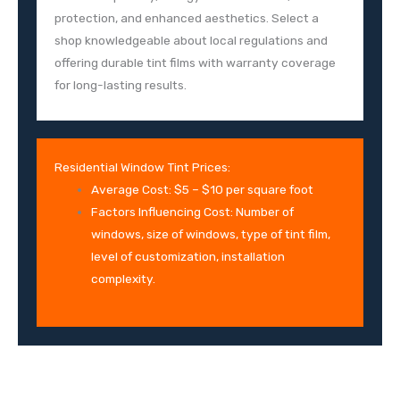
protection, and enhanced aesthetics. Select a
shop knowledgeable about local regulations and
offering durable tint films with warranty coverage
for long-lasting results.
Residential Window Tint Prices:
Average Cost: $5 – $10 per square foot
Factors Influencing Cost: Number of
windows, size of windows, type of tint film,
level of customization, installation
complexity.