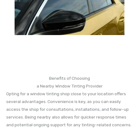
Benefits of Choosing
a Nearby Window Tinting Provider
Opting for a window tinting shop close to your location offers
several advantages. Convenience is key, as you can easily
access the shop for consultations, installations, and follow-up
services. Being nearby also allows for quicker response times
and potential ongoing support for any tinting-related concerns.