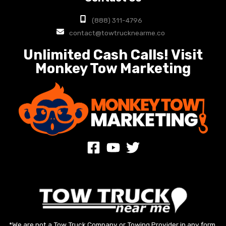
(888) 311-4796
contact@towtrucknearme.co
Unlimited Cash Calls! Visit
Monkey Tow Marketing
*We are not a Tow Truck Company or Towing Provider in any form.