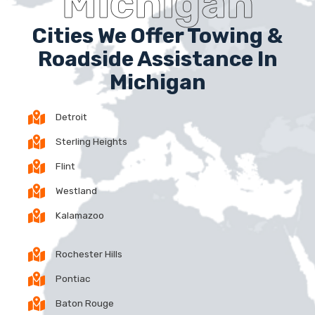
Michigan
Cities We Offer Towing &
Roadside Assistance In
Michigan
Detroit
Sterling Heights
Flint
Westland
Kalamazoo
Rochester Hills
Pontiac
Baton Rouge