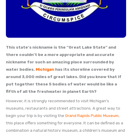
This state’s nickname is the “Great Lake State” and
there couldn’t be a more appropriate and accurate
nickname for such an amazing place surrounded by
water bodies.
Michigan
has its shoreline covered by
around 3,000 miles of great lakes. Did you know that if
put together these 5 bodies of water would be like a
fifth of all the freshwater in planet Earth?
However, it is strongly recommended to visit Michigan’s
museums, restaurants and street attractions. A great way to
begin your trip is by visiting the
Grand Rapids Public Museum
,
this place offers something for everyone. It can be defined as a
combination a natural history museum, a children’s museum and