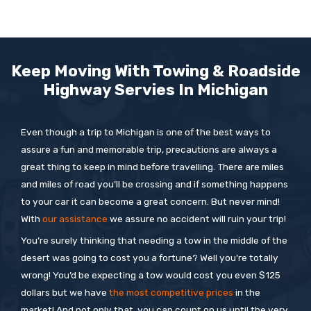
Keep Moving With Towing & Roadside
Highway Servies In
Michigan
Even though a trip to Michigan is one of the best ways to
assure a fun and memorable trip, precautions are always a
great thing to keep in mind before travelling. There are miles
and miles of road you’ll be crossing and if something happens
to your car it can become a great concern. But never mind!
With
our assistance
we assure no accident will ruin your trip!
You’re surely thinking that needing a tow in the middle of the
desert was going to cost you a fortune? Well you’re totally
wrong! You’d be expecting a tow would cost you even $125
dollars but we have
the most competitive prices
in the
market! And not only that, you can count on us until the very