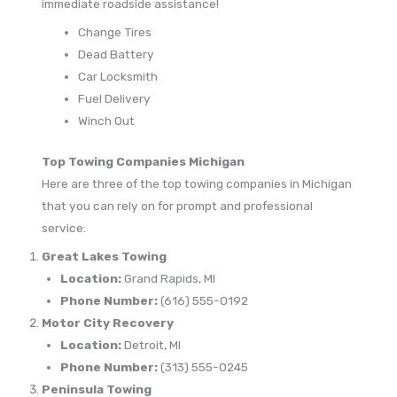
immediate roadside assistance!
Change Tires
Dead Battery
Car Locksmith
Fuel Delivery
Winch Out
Top Towing Companies Michigan
Here are three of the top towing companies in Michigan
that you can rely on for prompt and professional
service:
Great Lakes Towing
Location:
Grand Rapids, MI
Phone Number:
(616) 555-0192
Motor City Recovery
Location:
Detroit, MI
Phone Number:
(313) 555-0245
Peninsula Towing