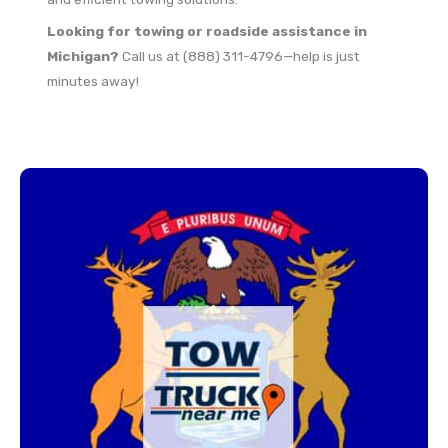
Looking for towing or roadside assistance in
Michigan?
Call us at (888) 311-4796—help is just
minutes away!