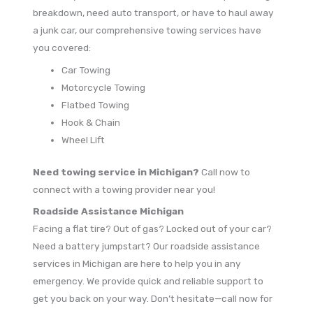
breakdown, need auto transport, or have to haul away
a junk car, our comprehensive towing services have
you covered:
Car Towing
Motorcycle Towing
Flatbed Towing
Hook & Chain
Wheel Lift
Need towing service in Michigan?
Call now to
connect with a towing provider near you!
Roadside Assistance Michigan
Facing a flat tire? Out of gas? Locked out of your car?
Need a battery jumpstart? Our roadside assistance
services in Michigan are here to help you in any
emergency. We provide quick and reliable support to
get you back on your way. Don’t hesitate—call now for