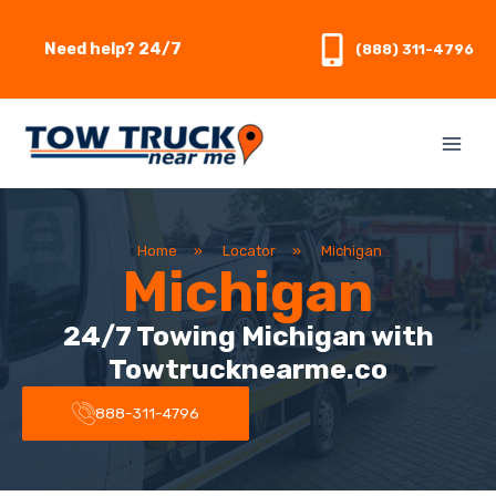
Skip
to
Need help? 24/7
(888) 311-4796
content
Home
»
Locator
»
Michigan
Michigan
24/7 Towing Michigan with
Towtrucknearme.co
888-311-4796