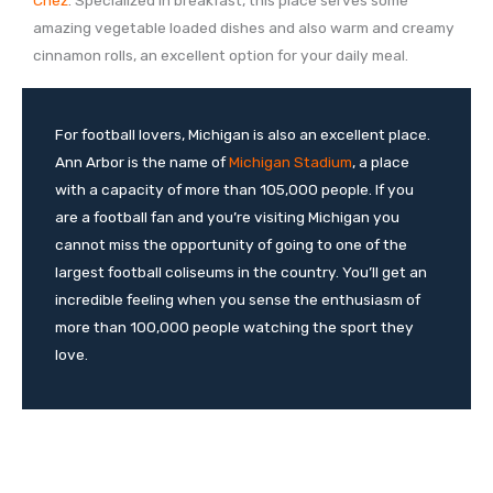
amazing vegetable loaded dishes and also warm and creamy
cinnamon rolls, an excellent option for your daily meal.
For football lovers, Michigan is also an excellent place.
Ann Arbor is the name of
Michigan Stadium
, a place
with a capacity of more than 105,000 people. If you
are a football fan and you’re visiting Michigan you
cannot miss the opportunity of going to one of the
largest football coliseums in the country. You’ll get an
incredible feeling when you sense the enthusiasm of
more than 100,000 people watching the sport they
love.