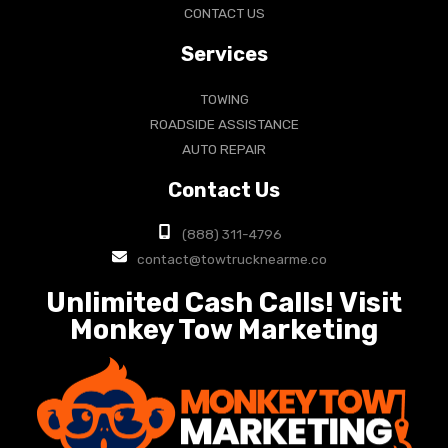
CONTACT US
Services
TOWING
ROADSIDE ASSISTANCE
AUTO REPAIR
Contact Us
(888) 311-4796
contact@towtrucknearme.co
Unlimited Cash Calls! Visit
Monkey Tow Marketing