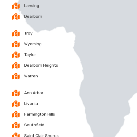
Lansing
Dearborn
Troy
Wyoming
Taylor
Dearborn Heights
Warren
Ann Arbor
Livonia
Farmington Hills
Southfield
Saint Clair Shores