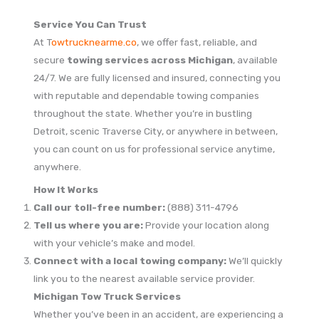
Service You Can Trust
At T
owtrucknearme.co
, we offer fast, reliable, and
secure
towing services across Michigan
, available
24/7. We are fully licensed and insured, connecting you
with reputable and dependable towing companies
throughout the state. Whether you’re in bustling
Detroit, scenic Traverse City, or anywhere in between,
you can count on us for professional service anytime,
anywhere.
How It Works
Call our toll-free number:
(888) 311-4796
Tell us where you are:
Provide your location along
with your vehicle’s make and model.
Connect with a local towing company:
We’ll quickly
link you to the nearest available service provider.
Michigan Tow Truck Services
Whether you’ve been in an accident, are experiencing a