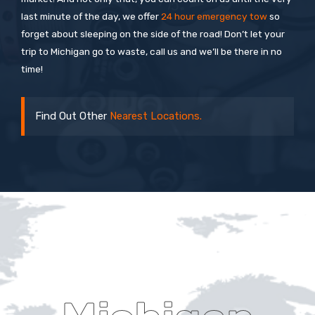
last minute of the day, we offer
24 hour emergency tow
so
forget about sleeping on the side of the road! Don’t let your
trip to Michigan go to waste, call us and we’ll be there in no
time!
Find Out Other
Nearest Locations.