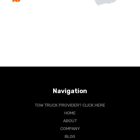
Navigation
TOW TRUCK PROVIDER? CLICK HERE
HOME
ABOUT
COMPANY
BLOG