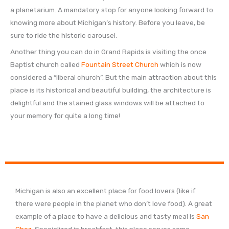
a planetarium. A mandatory stop for anyone looking forward to
knowing more about Michigan’s history. Before you leave, be
sure to ride the historic carousel.
Another thing you can do in Grand Rapids is visiting the once
Baptist church called
Fountain Street Church
which is now
considered a “liberal church”. But the main attraction about this
place is its historical and beautiful building, the architecture is
delightful and the stained glass windows will be attached to
your memory for quite a long time!
Michigan is also an excellent place for food lovers (like if
there were people in the planet who don’t love food). A great
example of a place to have a delicious and tasty meal is
San
Chez
. Specialized in breakfast, this place serves some