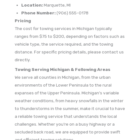
Location:
Marquette, MI
Phone Number:
(906) 555-0178
Pricing
The cost for towing services in Michigan typically
ranges from $75 to $200, depending on factors such as
vehicle type, the service required, and the towing
distance. For specific pricing details, please contact us
directly.
Towing Serving Michigan & Following Areas
We serve all counties in Michigan, from the urban
environments of the Lower Peninsula to the rural
expanses of the Upper Peninsula. Michigan’s variable
weather conditions, from heavy snowfalls in the winter
to thunderstorms in the summer, make it crucial to have
a reliable towing service that understands the local
challenges. Whether you’re on a busy highway or a
secluded back road, we are equipped to provide swift
and efficient towing solutions.