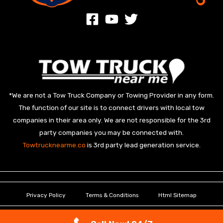
*We are not a Tow Truck Company or Towing Provider in any form.
The function of our site is to connect drivers with local tow
companies in their area only. We are not responsible for the 3rd
party companies you may be connected with.
Towtrucknearme.co
is 3rd party lead generation service.
Privacy Policy
Terms & Conditions
Html Sitemap
Copyright © 2026 Towtrucknearme.co