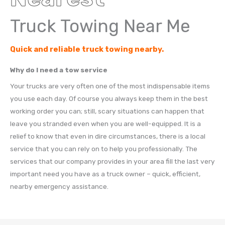
Truck Towing Near Me
Quick and reliable truck towing nearby.
Why do I need a tow service
Your trucks are very often one of the most indispensable items
you use each day. Of course you always keep them in the best
working order you can; still, scary situations can happen that
leave you stranded even when you are well-equipped. It is a
relief to know that even in dire circumstances, there is a local
service that you can rely on to help you professionally. The
services that our company provides in your area fill the last very
important need you have as a truck owner – quick, efficient,
nearby emergency assistance.