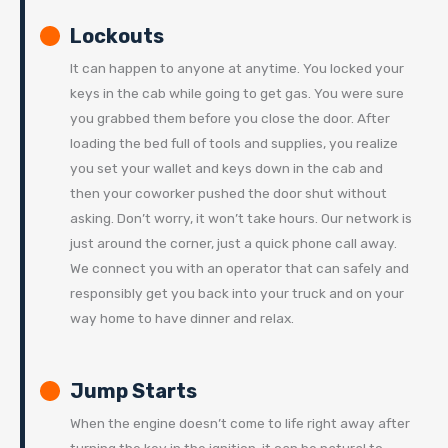
Lockouts
It can happen to anyone at anytime. You locked your
keys in the cab while going to get gas. You were sure
you grabbed them before you close the door. After
loading the bed full of tools and supplies, you realize
you set your wallet and keys down in the cab and
then your coworker pushed the door shut without
asking. Don’t worry, it won’t take hours. Our network is
just around the corner, just a quick phone call away.
We connect you with an operator that can safely and
responsibly get you back into your truck and on your
way home to have dinner and relax.
Jump Starts
When the engine doesn’t come to life right away after