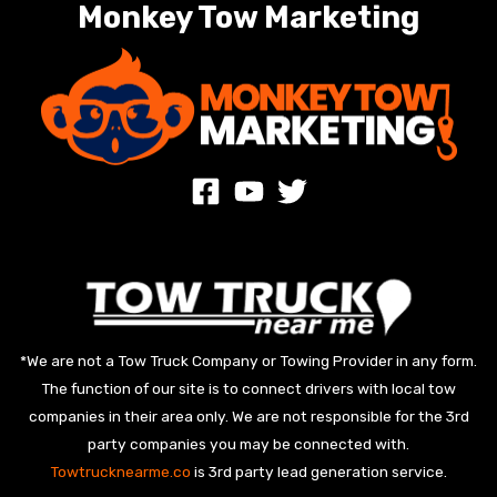
Monkey Tow Marketing
*We are not a Tow Truck Company or Towing Provider in any form.
The function of our site is to connect drivers with local tow
companies in their area only. We are not responsible for the 3rd
party companies you may be connected with.
Towtrucknearme.co
is 3rd party lead generation service.