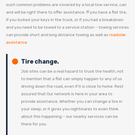
such common problems are covered by a local tow service, can
and will be right there to offer assistance. ff you have a flat tire,
if you locked your keys in the truck, or if you had a breakdown
and you need to be towed to a service station – towing services
can provide short and long distance towing as well as
roadside
assistance
.
Tire change.
Job sites can be a real hazard to truck tire health, not
to mention that a flat can simply happen to any of us
driving down the road, even if it is close to home. Rest
assured that Our network is here in your area to
provide assistance. Whether you can change a tire in
your sleep, or it gives you nightmares to even think
about this happening – our nearby services can be
there for you.