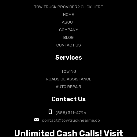
TOW TRUCK PROVIDER? CLICK HERE
HOME
ABOUT
COMPANY
BLOG
CONTACT US
Services
TOWING
ROADSIDE ASSISTANCE
AUTO REPAIR
Contact Us
(888) 311-4796
contact@towtrucknearme.co
Unlimited Cash Calls! Visit