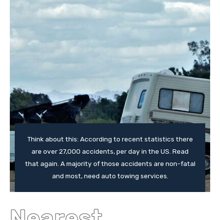
Think about this: According to recent statistics there
are over 27,000 accidents, per day in the US. Read
that again. A majority of those accidents are non-fatal
and most, need auto towing services.
Nearest