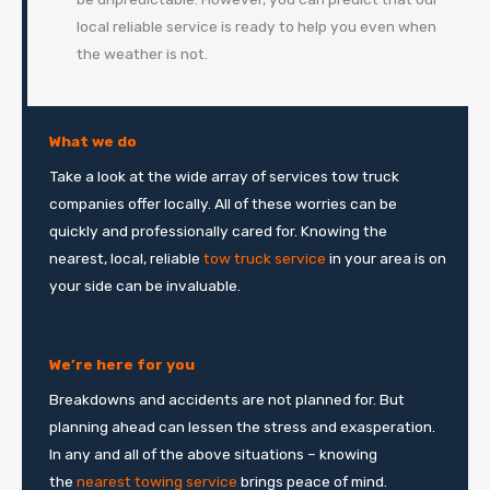
local reliable service is ready to help you even when
the weather is not.
What we do
Take a look at the wide array of services tow truck
companies offer locally. All of these worries can be
quickly and professionally cared for. Knowing the
nearest, local, reliable
tow truck service
in your area is on
your side can be invaluable.
We’re here for you
Breakdowns and accidents are not planned for. But
planning ahead can lessen the stress and exasperation.
In any and all of the above situations – knowing
the
nearest towing service
brings peace of mind.