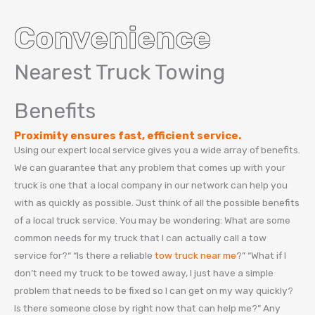
Convenience
Nearest Truck Towing
Benefits
Proximity ensures fast, efficient service.
Using our expert local service gives you a wide array of benefits.
We can guarantee that any problem that comes up with your
truck is one that a local company in our network can help you
with as quickly as possible. Just think of all the possible benefits
of a local truck service. You may be wondering: What are some
common needs for my truck that I can actually call a tow
service for?“ “Is there a reliable
tow truck near me
?” “What if I
don’t need my truck to be towed away, I just have a simple
problem that needs to be fixed so I can get on my way quickly?
Is there someone close by right now that can help me?” Any