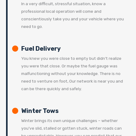
In a very difficult, stressful situation, know a
professional local operation will come and
conscientiously take you and your vehicle where you
need to go.
Fuel Delivery
You knew you were close to empty but didn’t realize
you were that close. Or maybe the fuel gauge was
malfunctioning without your knowledge. There is no
need to venture on foot, Our network is near you and
can be there quickly and safely.
Winter Tows
Winter brings its own unique challenges – whether
you’ve slid, stalled or gotten stuck, winter roads can
be unpredictable. However, you can predict that our