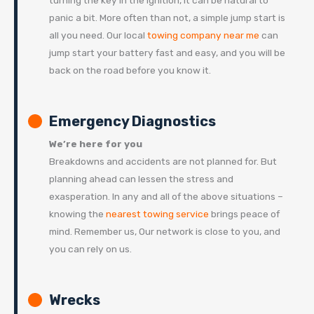
turning the key in the ignition, it can be natural to
panic a bit. More often than not, a simple jump start is
all you need. Our local
towing company near me
can
jump start your battery fast and easy, and you will be
back on the road before you know it.
Emergency Diagnostics
We’re here for you
Breakdowns and accidents are not planned for. But
planning ahead can lessen the stress and
exasperation. In any and all of the above situations –
knowing the
nearest towing service
brings peace of
mind. Remember us, Our network is close to you, and
you can rely on us.
Wrecks