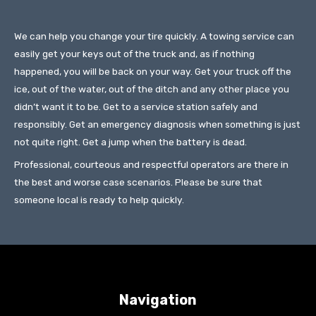
We can help you change your tire quickly. A towing service can
easily get your keys out of the truck and, as if nothing
happened, you will be back on your way. Get your truck off the
ice, out of the water, out of the ditch and any other place you
didn’t want it to be. Get to a service station safely and
responsibly. Get an emergency diagnosis when something is just
not quite right. Get a jump when the battery is dead.
Professional, courteous and respectful operators are there in
the best and worse case scenarios. Please be sure that
someone local is ready to help quickly.
Navigation