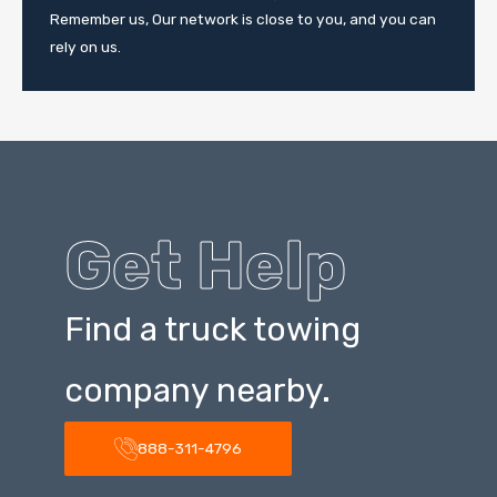
Remember us, Our network is close to you, and you can
rely on us.
Get Help
Find a truck towing
company nearby.
888-311-4796