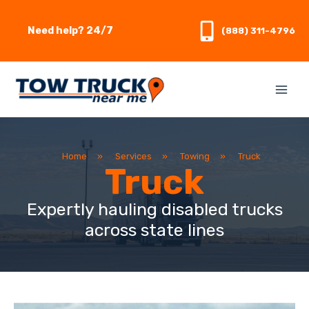
Skip
to
Need help? 24/7
(888) 311-4796
content
Home
»
Services
»
Towing
»
Truck
Truck
Expertly hauling disabled trucks
across state lines