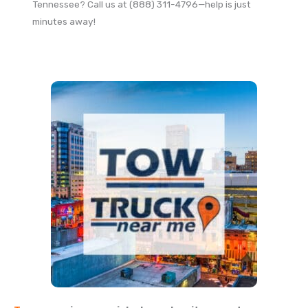
Tennessee? Call us at (888) 311-4796—help is just
minutes away!