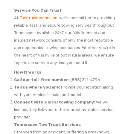
Service You Can Trust
At
Towtrucknearme.co
, we’re committed to providing
reliable, fast, and secure towing services throughout
Tennessee. Available 24/7, our fully licensed and
insured network consists of only the most reputable
and dependable towing companies. Whether you’re in
the heart of Nashville or out in rural areas, we ensure
top-notch service anytime you need it.
How It Works
Call our toll-free number:
(888) 311-4796
Tell us where you are:
Provide your location along
with your vehicle’s make and model.
Connect with a local towing company:
We will
immediately link you to the nearest available service
provider.
Tennessee Tow Truck Services
Stranded from an accident, suffering a breakdown,