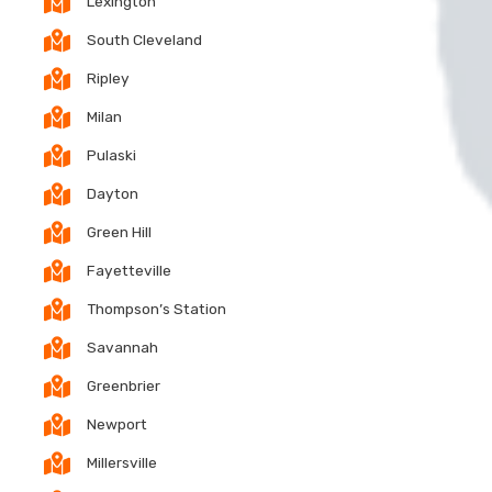
Lexington
South Cleveland
Ripley
Milan
Pulaski
Dayton
Green Hill
Fayetteville
Thompson’s Station
Savannah
Greenbrier
Newport
Millersville