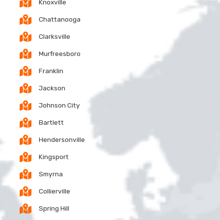
Knoxville
Chattanooga
Clarksville
Murfreesboro
Franklin
Jackson
Johnson City
Bartlett
Hendersonville
Kingsport
Smyrna
Collierville
Spring Hill