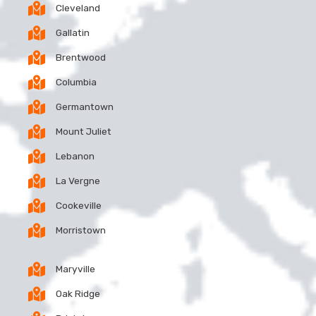
Cleveland
Gallatin
Brentwood
Columbia
Germantown
Mount Juliet
Lebanon
La Vergne
Cookeville
Morristown
Maryville
Oak Ridge