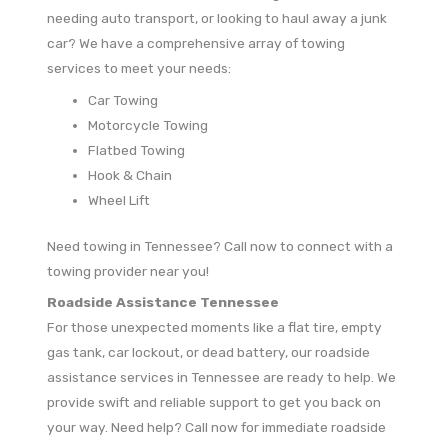
needing auto transport, or looking to haul away a junk
car? We have a comprehensive array of towing
services to meet your needs:
Car Towing
Motorcycle Towing
Flatbed Towing
Hook & Chain
Wheel Lift
Need towing in Tennessee? Call now to connect with a
towing provider near you!
Roadside Assistance Tennessee
For those unexpected moments like a flat tire, empty
gas tank, car lockout, or dead battery, our roadside
assistance services in Tennessee are ready to help. We
provide swift and reliable support to get you back on
your way. Need help? Call now for immediate roadside