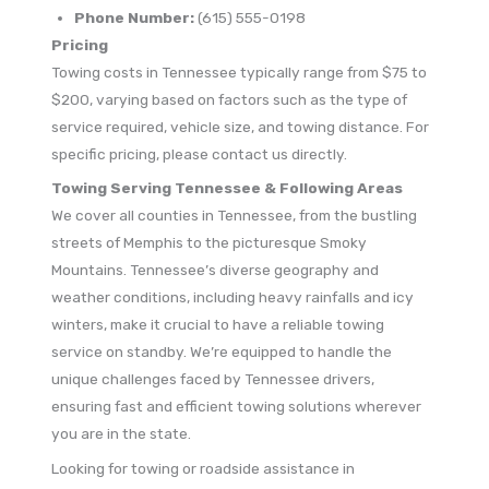
Phone Number:
(615) 555-0198
Pricing
Towing costs in Tennessee typically range from $75 to
$200, varying based on factors such as the type of
service required, vehicle size, and towing distance. For
specific pricing, please contact us directly.
Towing Serving Tennessee & Following Areas
We cover all counties in Tennessee, from the bustling
streets of Memphis to the picturesque Smoky
Mountains. Tennessee’s diverse geography and
weather conditions, including heavy rainfalls and icy
winters, make it crucial to have a reliable towing
service on standby. We’re equipped to handle the
unique challenges faced by Tennessee drivers,
ensuring fast and efficient towing solutions wherever
you are in the state.
Looking for towing or roadside assistance in