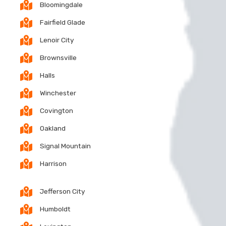
Bloomingdale
Fairfield Glade
Lenoir City
Brownsville
Halls
Winchester
Covington
Oakland
Signal Mountain
Harrison
Jefferson City
Humboldt