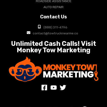
ROADSIDE ASSISTANCE
AUTO REPAIR
Contact Us
(888) 311-4796
contact@towtrucknearme.co
Unlimited Cash Calls! Visit
Monkey Tow Marketing