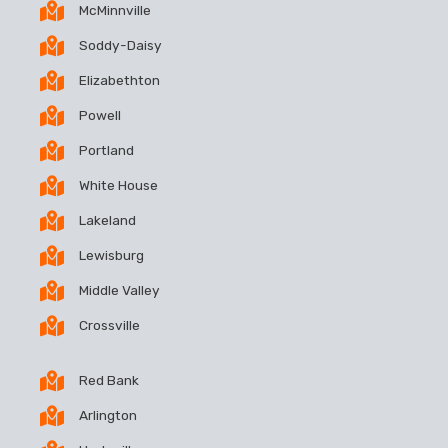
McMinnville
Soddy-Daisy
Elizabethton
Powell
Portland
White House
Lakeland
Lewisburg
Middle Valley
Crossville
Red Bank
Arlington