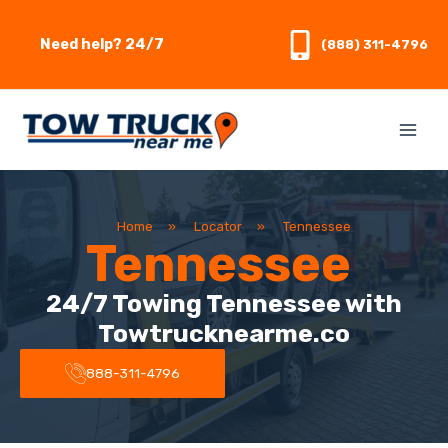
Skip
to
Need help? 24/7
(888) 311-4796
content
Home
»
Locator
»
Tennessee
Tennessee
24/7 Towing Tennessee with
Towtrucknearme.co
888-311-4796