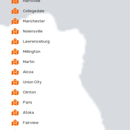
Hartsville
Collegedale
Manchester
Nolensville
Lawrenceburg
Millington
Martin
Alcoa
Union City
Clinton
Paris
Atoka
Fairview