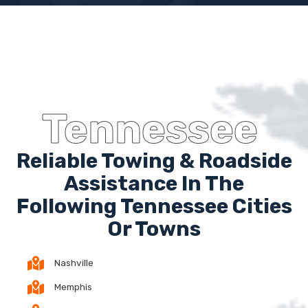
Tennessee
Reliable Towing & Roadside
Assistance In The
Following Tennessee Cities
Or Towns
Nashville
Memphis