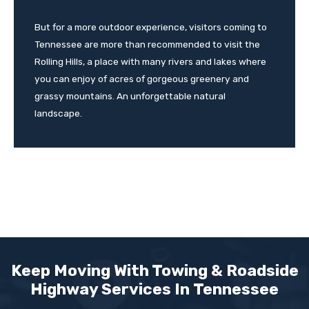
But for a more outdoor experience, visitors coming to
Tennessee are more than recommended to visit the
Rolling Hills, a place with many rivers and lakes where
you can enjoy of acres of gorgeous greenery and
grassy mountains. An unforgettable natural
landscape.
Keep Moving With Towing & Roadside
Highway Services In
Tennessee