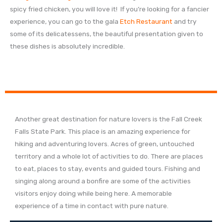
spicy fried chicken, you will love it! If you’re looking for a fancier
experience, you can go to the gala
Etch Restaurant
and try
some of its delicatessens, the beautiful presentation given to
these dishes is absolutely incredible.
Another great destination for nature lovers is the Fall Creek
Falls State Park. This place is an amazing experience for
hiking and adventuring lovers. Acres of green, untouched
territory and a whole lot of activities to do. There are places
to eat, places to stay, events and guided tours. Fishing and
singing along around a bonfire are some of the activities
visitors enjoy doing while being here. A memorable
experience of a time in contact with pure nature.