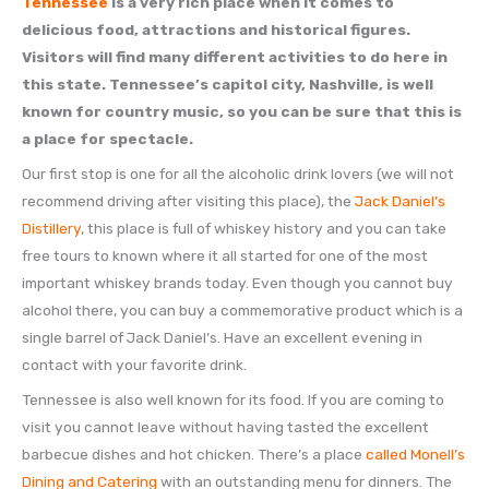
Tennessee
is a very rich place when it comes to
delicious food, attractions and historical figures.
Visitors will find many different activities to do here in
this state. Tennessee’s capitol city, Nashville, is well
known for country music, so you can be sure that this is
a place for spectacle.
Our first stop is one for all the alcoholic drink lovers (we will not
recommend driving after visiting this place), the
Jack Daniel’s
Distillery
, this place is full of whiskey history and you can take
free tours to known where it all started for one of the most
important whiskey brands today. Even though you cannot buy
alcohol there, you can buy a commemorative product which is a
single barrel of Jack Daniel’s. Have an excellent evening in
contact with your favorite drink.
Tennessee is also well known for its food. If you are coming to
visit you cannot leave without having tasted the excellent
barbecue dishes and hot chicken. There’s a place
called Monell’s
Dining and Catering
with an outstanding menu for dinners. The