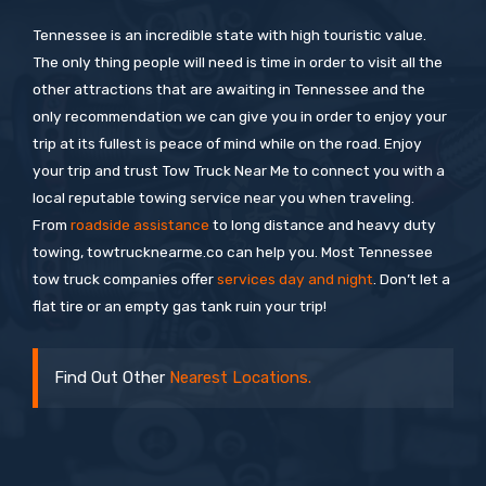
Tennessee is an incredible state with high touristic value.
The only thing people will need is time in order to visit all the
other attractions that are awaiting in Tennessee and the
only recommendation we can give you in order to enjoy your
trip at its fullest is peace of mind while on the road. Enjoy
your trip and trust Tow Truck Near Me to connect you with a
local reputable towing service near you when traveling.
From
roadside assistance
to long distance and heavy duty
towing, towtrucknearme.co can help you. Most Tennessee
tow truck companies offer
services day and night
. Don’t let a
flat tire or an empty gas tank ruin your trip!
Find Out Other
Nearest Locations.