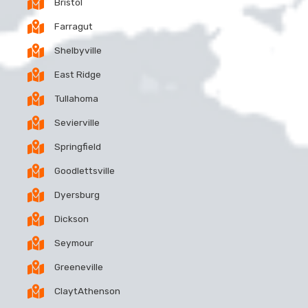
Bristol
Farragut
Shelbyville
East Ridge
Tullahoma
Sevierville
Springfield
Goodlettsville
Dyersburg
Dickson
Seymour
Greeneville
ClaytAthenson