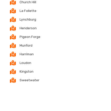
Church Hill
La Follette
Lynchburg
Henderson
Pigeon Forge
Munford
Harriman
Loudon
Kingston
Sweetwater