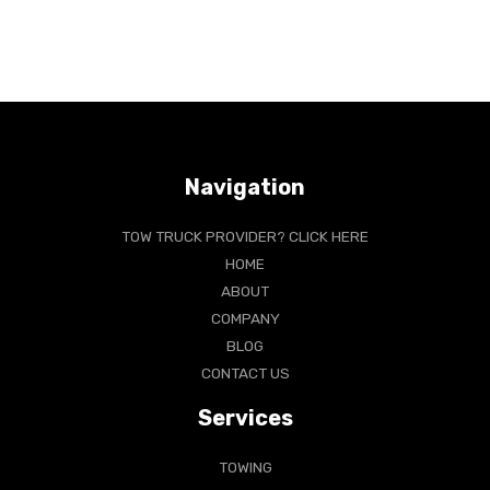
Navigation
TOW TRUCK PROVIDER? CLICK HERE
HOME
ABOUT
COMPANY
BLOG
CONTACT US
Services
TOWING