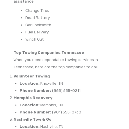
assistance!
Change Tires
Dead Battery
Car Locksmith
Fuel Delivery
Winch Out
Top Towing Companies Tennessee
When you need dependable towing services in
Tennessee, here are the top companies to call:
Volunteer Towing
Location:
Knoxville, TN
Phone Number:
(865) 555-0211
Memphis Recovery
Location:
Memphis, TN
Phone Number:
(901) 555-0730
Nashville Tow & Go
Location:
Nashville, TN