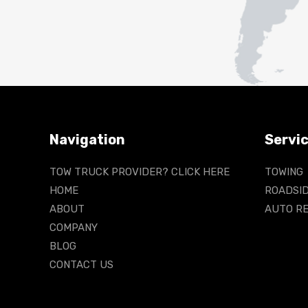
Navigation
Servi
TOW TRUCK PROVIDER? CLICK HERE
TOWING
HOME
ROADSID
ABOUT
AUTO RE
COMPANY
BLOG
CONTACT US