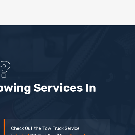
?
owing Services In
Check Out the Tow Truck Service