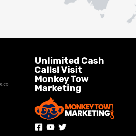
Unlimited Cash
Calls! Visit
Monkey Tow
e.co
Marketing