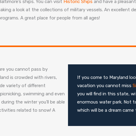
Baltimore’s ships. You can visit
Historic Ships
and have a pleasant 
taking a look at the collections of military vessels. An excellent 
programs. A great place for people from all ages!
ure you cannot pass by
land is crowded with rivers,
If you come to Maryland look
e variety of different
vacation you cannot miss
S
g, picnicking, swimming and even
you will find in this state,
during the winter you’ll be able
enormous water park. Not t
tivities related to snow! A
which will be a dream came t