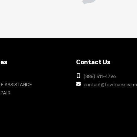
ces
Contact Us
(888) 311-4796
E ASSISTANCE
contact@towtrucknearm
PAIR