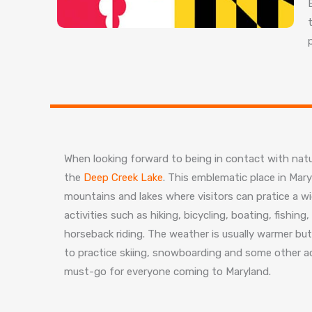
When looking forward to being in contact with nat
the
Deep Creek Lake
. This emblematic place in Mary
mountains and lakes where visitors can pratice a wid
activities such as hiking, bicycling, boating, fishin
horseback riding. The weather is usually warmer but 
to practice skiing, snowboarding and some other ac
must-go for everyone coming to Maryland.