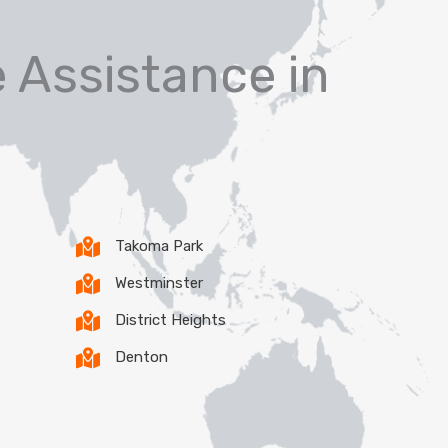
 Assistance in
Takoma Park
Westminster
District Heights
Denton