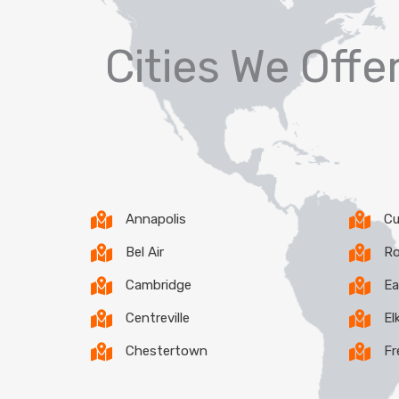
Cities We Off
Annapolis
Cu
Bel Air
Ro
Cambridge
Ea
Centreville
El
Chestertown
Fr