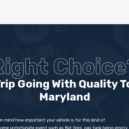
Right Choice
rip Going With Quality T
Maryland
 mind how important your vehicle is for this kind of
some unfortunate event such as flat tires, gas tank being empty