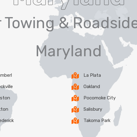
er Towing & Roadside
Maryland
mberl
La Plata
ckville
Oakland
ston
Pocomoke City
kton
Salisbury
ederick
Takoma Park