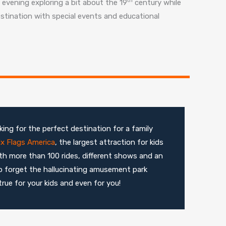
evening exploring a bit about the 19
century while
destination with special events and educational
ing for the perfect destination for a family
ix Flags America
, the largest attraction for kids
 with more than 100 rides, different shows and an
o forget the hallucinating amusement park
rue for your kids and even for you!