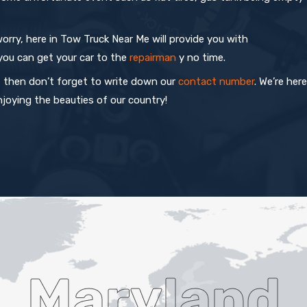
orry, here in Tow Truck Near Me will provide you with
you can get your car to the
repairman
y no time.
fe, then don’t forget to write down our
contact number
. We’re here
joying the beauties of our country!
Maryland