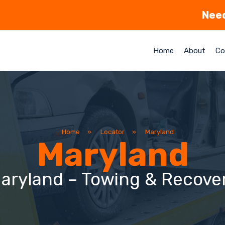
Need
Home
About
Co
Home
»
Locator
»
Maryland
Maryland
aryland – Towing & Recove