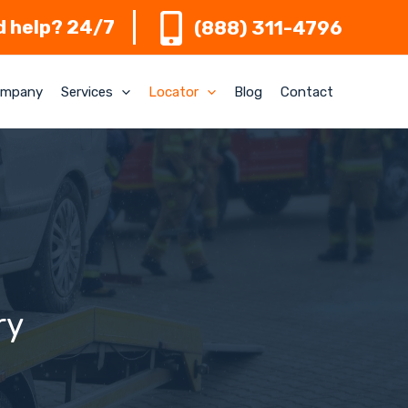
 help? 24/7
(888) 311-4796
mpany
Services
Locator
Blog
Contact
ry