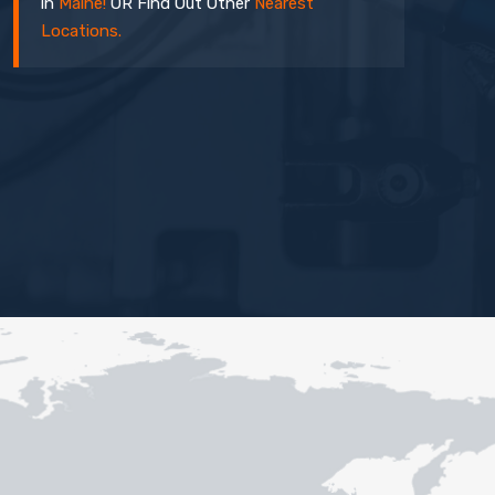
in
Maine!
OR Find Out Other
Nearest
Locations.