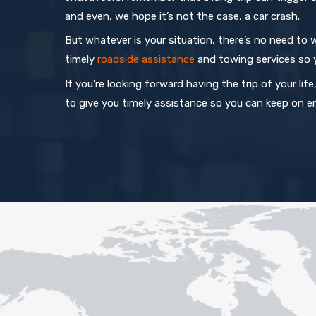
and even, we hope it’s not the case, a car crash.
But whatever is your situation, there’s no need to w
timely
roadside assistance
and towing services so 
If you’re looking forward having the trip of your li
to give you timely assistance so you can keep on en