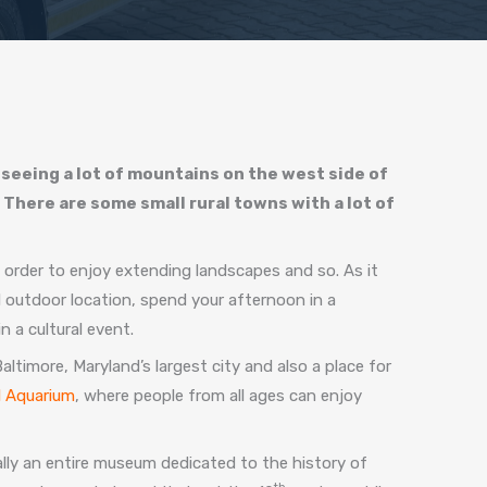
 seeing a lot of mountains on the west side of
 There are some small rural towns with a lot of
n order to enjoy extending landscapes and so. As it
ul outdoor location, spend your afternoon in a
 a cultural event.
timore, Maryland’s largest city and also a place for
l Aquarium
, where people from all ages can enjoy
ally an entire museum dedicated to the history of
th