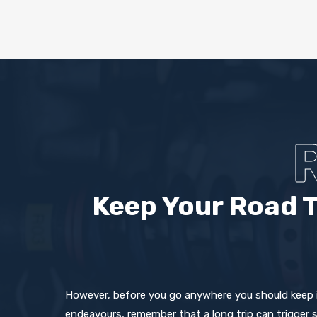
Keep Your Road T
However, before you go anywhere you should keep in
endeavours, remember that a long trip can trigger 