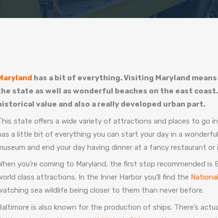
Maryland
has a bit of everything. Visiting Maryland means
the state as well as wonderful beaches on the east coast.
historical value and also a really developed urban part.
This state offers a wide variety of attractions and places to go i
has a little bit of everything you can start your day in a wonderf
museum and end your day having dinner at a fancy restaurant or in
When you’re coming to Maryland, the first stop recommended is Bal
world class attractions. In the Inner Harbor you’ll find the
Nationa
watching sea wildlife being closer to them than never before.
Baltimore is also known for the production of ships. There’s actu