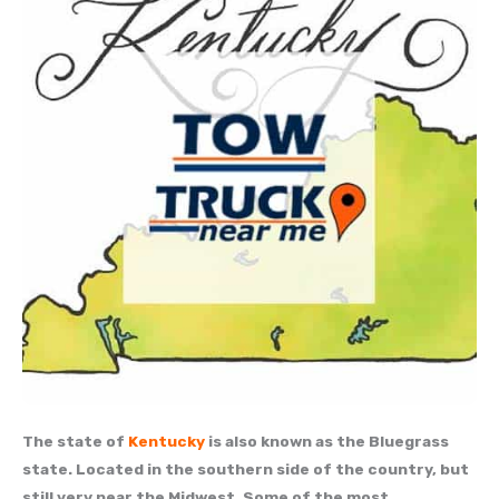
The state of
Kentucky
is also known as the Bluegrass
state. Located in the southern side of the country, but
still very near the Midwest. Some of the most