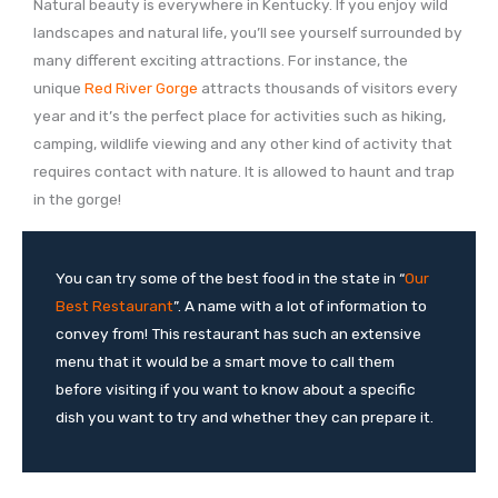
Natural beauty is everywhere in Kentucky. If you enjoy wild
landscapes and natural life, you’ll see yourself surrounded by
many different exciting attractions. For instance, the
unique
Red River Gorge
attracts thousands of visitors every
year and it’s the perfect place for activities such as hiking,
camping, wildlife viewing and any other kind of activity that
requires contact with nature. It is allowed to haunt and trap
in the gorge!
You can try some of the best food in the state in “
Our
Best Restaurant
”. A name with a lot of information to
convey from! This restaurant has such an extensive
menu that it would be a smart move to call them
before visiting if you want to know about a specific
dish you want to try and whether they can prepare it.