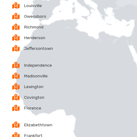
Louisville
Owensboro
Richmond
Henderson
Jeffersontown
Independence
Madisonville
Lexington
Covington
Florence
Elizabethtown
Frankfort