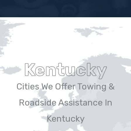
Kentucky
Cities We Offer Towing &
Roadside Assistance In
Kentucky