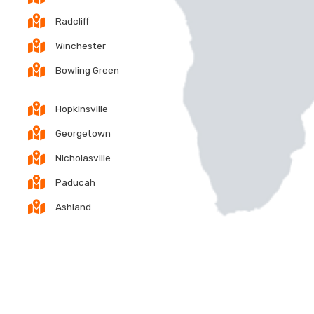
Radcliff
Winchester
Bowling Green
Hopkinsville
Georgetown
Nicholasville
Paducah
Ashland