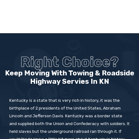
Right Choice?
Keep Moving With Towing & Roadside
Highway Servies In
KN
Kentucky is a state that is very rich in history, it was the
birthplace of 2 presidents of the United States, Abraham
Lincoln and Jefferson Davis. Kentucky was a border state
and supplied both the Union and Confederacy with soldiers. It
held slaves but the underground railroad ran through it. If