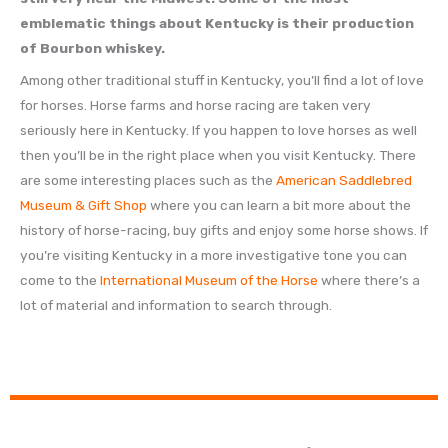
emblematic things about Kentucky is their production
of Bourbon whiskey.
Among other traditional stuff in Kentucky, you’ll find a lot of love
for horses. Horse farms and horse racing are taken very
seriously here in Kentucky. If you happen to love horses as well
then you’ll be in the right place when you visit Kentucky. There
are some interesting places such as the
American Saddlebred
Museum & Gift Shop
where you can learn a bit more about the
history of horse-racing, buy gifts and enjoy some horse shows. If
you’re visiting Kentucky in a more investigative tone you can
come to the
International Museum of the Horse
where there’s a
lot of material and information to search through.