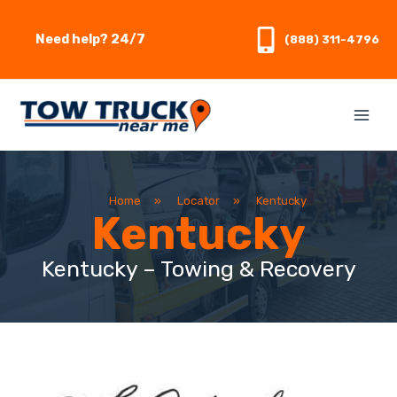
Skip
to
Need help? 24/7
(888) 311-4796
content
Home
»
Locator
»
Kentucky
Kentucky
Kentucky – Towing & Recovery