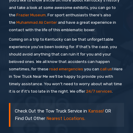
you’d like to know a little bit more about Kentucky’s history
and take a look at some awesome exhibits, you can go to
the
Frazier Museum
. For sport enthusiasts there’s also
the
Muhammad Ali Center
and have a great experience in
contact with the life of this emblematic boxer.
Coming on a trip to Kentucky can be that unforgettable
experience you’ve been looking for. If that’s the case, you
should avoid anything that can ruin it for you and your
beloved ones. We all know that accidents can happen
sometimes, for these
road emergencies
you can
call us
! Here
in Tow Truck Near Me we’ll be happy to provide you with
timely assistance. You won’t need to worry about what time
it is or if it’s too late in the night. We offer
24/7 services
.
Check Out the Tow Truck Service in
Kansas!
OR
Find Out Other
Nearest Locations.