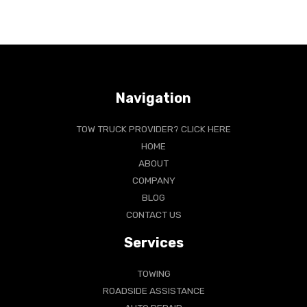
Navigation
TOW TRUCK PROVIDER? CLICK HERE
HOME
ABOUT
COMPANY
BLOG
CONTACT US
Services
TOWING
ROADSIDE ASSISTANCE