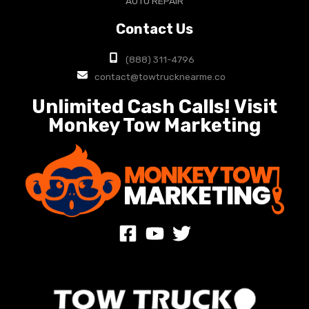
AUTO REPAIR
Contact Us
(888) 311-4796
contact@towtrucknearme.co
Unlimited Cash Calls! Visit
Monkey Tow Marketing