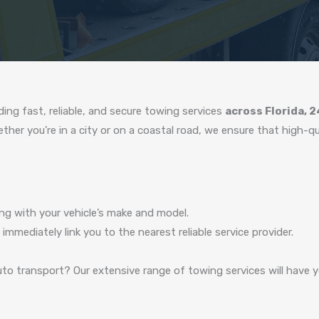
ing fast, reliable, and secure towing services
across Florida, 
er you’re in a city or on a coastal road, we ensure that high-quali
ng with your vehicle’s make and model.
 immediately link you to the nearest reliable service provider.
to transport? Our extensive range of towing services will have yo