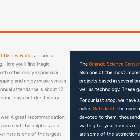
t Disney World
, an iconic
. Here you’ll find Magic
The
Orlando Science Center
ith other many impressive
also one of the most impres
opping and enjoy music venues
projects based in several b
annual attendance is about 17
well as technology. These ga
 normal days but don’t worry
For our last stop, we have 
called
Gatorland
. The name c
shower! A great recommendation
devoted to them, thousands o
u can meet the dolphins and
waiting for you. Rounds of 
er here is one of the largest
are some of the attractions y