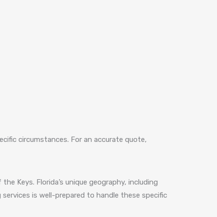
ecific circumstances. For an accurate quote,
 the Keys. Florida’s unique geography, including
services is well-prepared to handle these specific