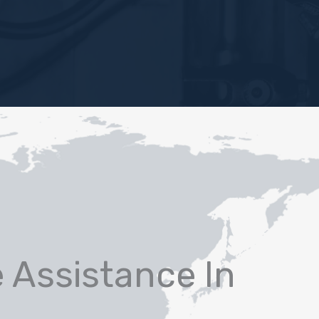
e Assistance In