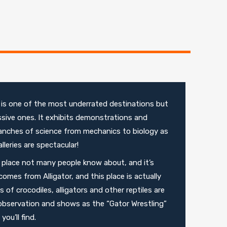
is one of the most underrated destinations but
sive ones. It exhibits demonstrations and
ranches of science from mechanics to biology as
lleries are spectacular!
a place not many people know about, and it’s
omes from Alligator, and this place is actually
f crocodiles, alligators and other reptiles are
observation and shows as the “Gator Wrestling”
ou’ll find.