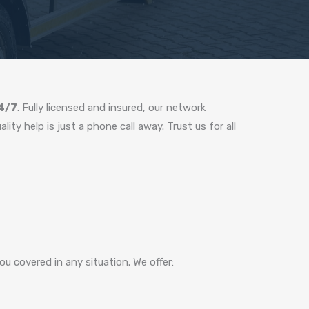
24/7
. Fully licensed and insured, our network
ty help is just a phone call away. Trust us for all
u covered in any situation. We offer: