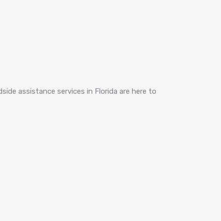
dside assistance services in Florida are here to