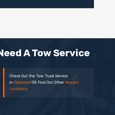
Need A Tow Service
k
Check Out the Tow Truck Service
in
Delaware!
OR Find Out Other
Nearest
Locations.