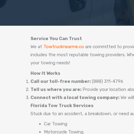
Service You Can Trust
We at
Towtrucknearme.co
are committed to provid
includes the most reputable towing providers. Wheth
your towing needs!
How It Works
Call our toll-free number:
(888) 311-4796
Tell us where you are:
Provide your location alo
Connect with a local towing company:
We will
Florida Tow Truck Services
Stuck due to an accident, a breakdown, or need au
Car Towing
Motorcycle Towing