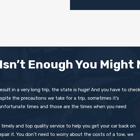
Isn’t Enough You Might 
 result in a very long trip, the state is huge! And you have to chec
spite the precautions we take for a trip, sometimes it’s
 unfortunate times and those are the times when you need
imely and top quality service to help you get your car back on
 repair it. You don’t need to worry about the costs of a tow, we