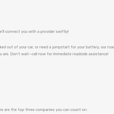
’ll connect you with a provider swiftly!
cked out of your car, or need a jumpstart for your battery, our roa
you are. Don’t wait—call now for immediate roadside assistance!
here are the top three companies you can count on: