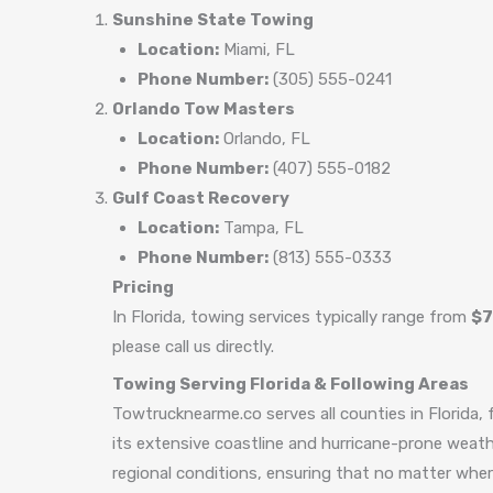
Sunshine State Towing
Location:
Miami, FL
Phone Number:
(305) 555-0241
Orlando Tow Masters
Location:
Orlando, FL
Phone Number:
(407) 555-0182
Gulf Coast Recovery
Location:
Tampa, FL
Phone Number:
(813) 555-0333
Pricing
In Florida, towing services typically range from
$7
please call us directly.
Towing Serving Florida & Following Areas
Towtrucknearme.co serves all counties in Florida, 
its extensive coastline and hurricane-prone weathe
regional conditions, ensuring that no matter where 