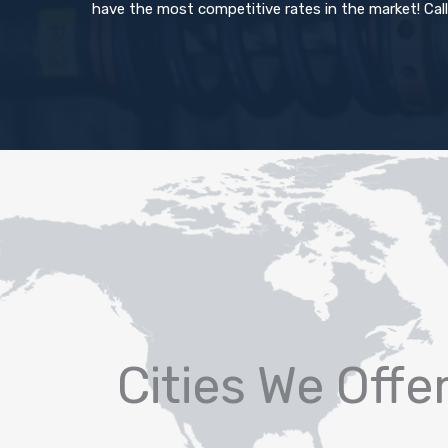
have the most competitive rates in the market! Call
Cities We Offe