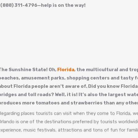
t (888) 311-4796—help is on the way!
The Sunshine State! Oh,
Florida
, the multicultural and tr
beaches, amusement parks, shopping centers and tasty fo
about Florida people aren’t aware of. Did you know Florida
bridges and toll roads? Well, it is! It’s also the largest w
produces more tomatoes and strawberries than any other
Regarding places tourists can visit when they come to Florida, wel
Orlando is one of the destinations preferred by tourists worldwide
experience, music festivals, attractions and tons of fun for famil