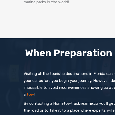
marine parks in the world!
When Preparation 
Visiting all the touristic destinations in Florida can
your car before you begin your journey. However, de
impossible to avoid inconveniences showing up at
a
tow
!
By contacting a Hometowtrucknearme.co you’ll get t
the road or to take it to a place where experts will