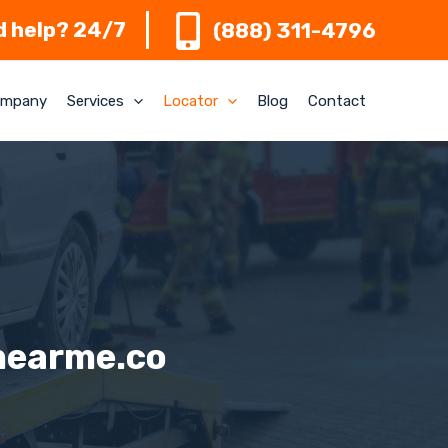
 help? 24/7
(888) 311-4796
mpany
Services
Locator
Blog
Contact
nearme.co