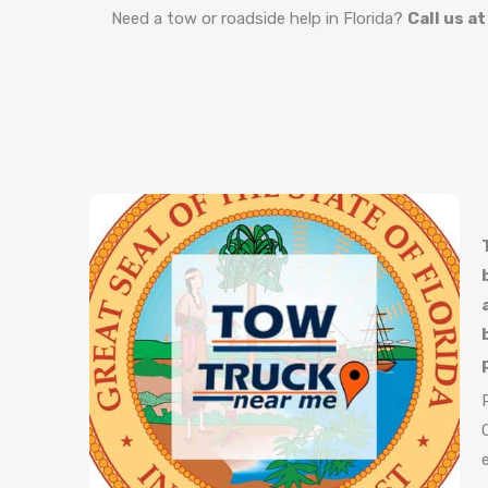
Need a tow or roadside help in Florida?
Call us a