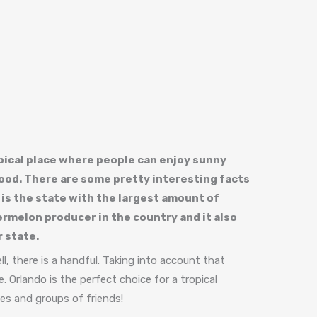
opical place where people can enjoy sunny
od. There are some pretty interesting facts
 is the state with the largest amount of
atermelon producer in the country and it also
 state.
l, there is a handful. Taking into account that
. Orlando is the perfect choice for a tropical
ies and groups of friends!