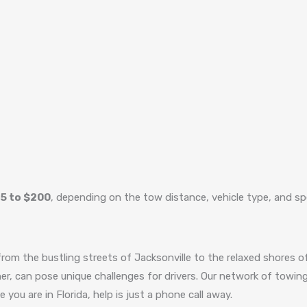
5 to $200
, depending on the tow distance, vehicle type, and sp
from the bustling streets of Jacksonville to the relaxed shores of
r, can pose unique challenges for drivers. Our network of towing 
you are in Florida, help is just a phone call away.