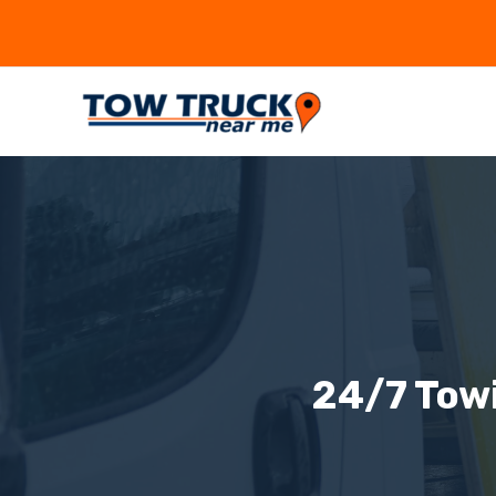
Skip
to
content
24/7 Tow