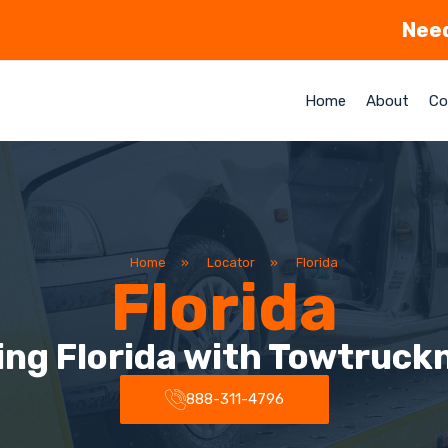
Need
Home
About
Co
Home
»
Locator
»
Florida
Florida
ing Florida with Towtruck
888-311-4796