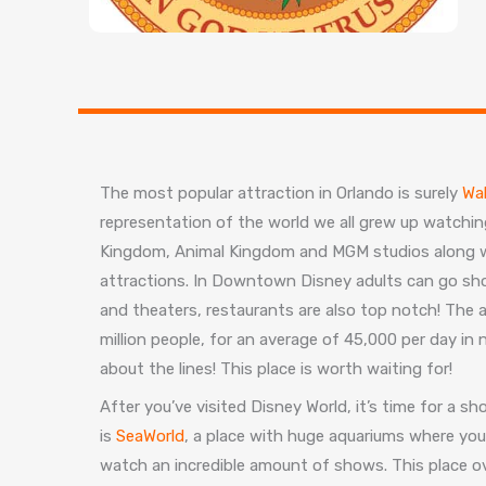
The most popular attraction in Orlando is surely
Wal
representation of the world we all grew up watching
Kingdom, Animal Kingdom and MGM studios along w
attractions. In Downtown Disney adults can go sh
and theaters, restaurants are also top notch! The 
million people, for an average of 45,000 per day in
about the lines! This place is worth waiting for!
After you’ve visited Disney World, it’s time for a 
is
SeaWorld
, a place with huge aquariums where yo
watch an incredible amount of shows. This place ov