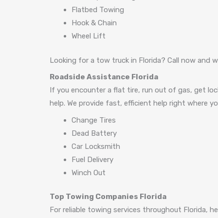
Flatbed Towing
Hook & Chain
Wheel Lift
Looking for a tow truck in Florida? Call now and we
Roadside Assistance Florida
If you encounter a flat tire, run out of gas, get lo
help. We provide fast, efficient help right where 
Change Tires
Dead Battery
Car Locksmith
Fuel Delivery
Winch Out
Top Towing Companies Florida
For reliable towing services throughout Florida, 