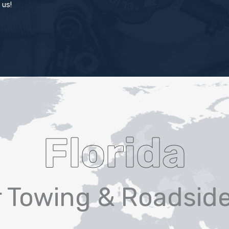
 us!
Florida
r Towing & Roadsid