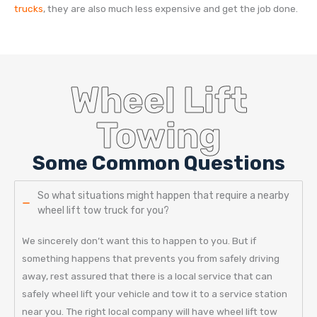
trucks
, they are also much less expensive and get the job done.
Wheel Lift
Towing
Some Common Questions
So what situations might happen that require a nearby
wheel lift tow truck for you?
We sincerely don’t want this to happen to you. But if
something happens that prevents you from safely driving
away, rest assured that there is a local service that can
safely wheel lift your vehicle and tow it to a service station
near you. The right local company will have wheel lift tow