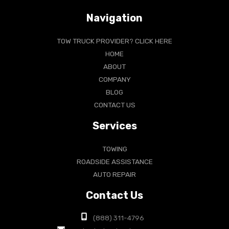
Navigation
TOW TRUCK PROVIDER? CLICK HERE
HOME
ABOUT
COMPANY
BLOG
CONTACT US
Services
TOWING
ROADSIDE ASSISTANCE
AUTO REPAIR
Contact Us
(888) 311-4796