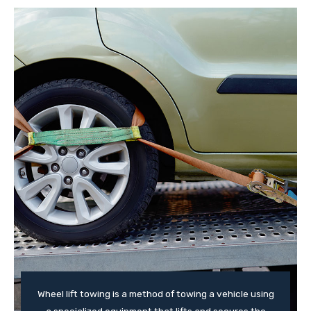
Wheel lift towing is a method of towing a vehicle using