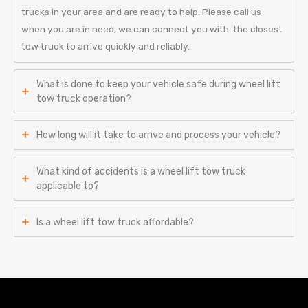
trucks in your area and are ready to help. Please call us
when you are in need, we can connect you with the closest
tow truck to arrive quickly and reliably.
What is done to keep your vehicle safe during wheel lift
tow truck operation?
How long will it take to arrive and process your vehicle?
What kind of accidents is a wheel lift tow truck
applicable to?
Is a wheel lift tow truck affordable?