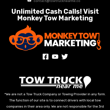
contact@towtrucknearme.co
Unlimited Cash Calls! Visit
Monkey Tow Marketing
*We are not a Tow Truck Company or Towing Provider in any form.
The function of our site is to connect drivers with local tow
companies in their area only. We are not responsible for the 3rd