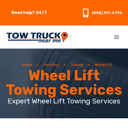
Skip
to
Need help? 24/7
(888) 311-4796
content
Home
»
Services
»
Towing
»
Wheel Lift
Wheel Lift
Towing Services
Expert Wheel Lift Towing Services