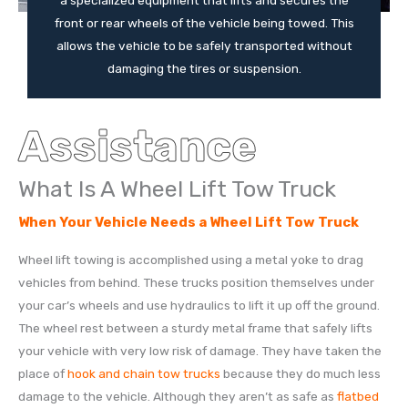
a specialized equipment that lifts and secures the
front or rear wheels of the vehicle being towed. This
allows the vehicle to be safely transported without
damaging the tires or suspension.
Assistance
What Is A Wheel Lift Tow Truck
When Your Vehicle Needs a Wheel Lift Tow Truck
Wheel lift towing is accomplished using a metal yoke to drag
vehicles from behind. These trucks position themselves under
your car’s wheels and use hydraulics to lift it up off the ground.
The wheel rest between a sturdy metal frame that safely lifts
your vehicle with very low risk of damage. They have taken the
place of
hook and chain tow trucks
because they do much less
damage to the vehicle. Although they aren’t as safe as
flatbed