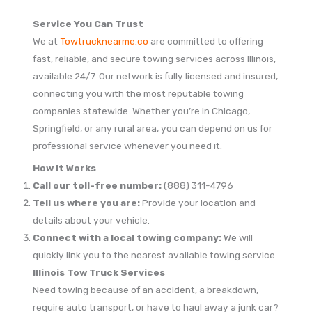
Service You Can Trust
We at
Towtrucknearme.co
are committed to offering
fast, reliable, and secure towing services across Illinois,
available 24/7. Our network is fully licensed and insured,
connecting you with the most reputable towing
companies statewide. Whether you’re in Chicago,
Springfield, or any rural area, you can depend on us for
professional service whenever you need it.
How It Works
Call our toll-free number:
(888) 311-4796
Tell us where you are:
Provide your location and
details about your vehicle.
Connect with a local towing company:
We will
quickly link you to the nearest available towing service.
Illinois Tow Truck Services
Need towing because of an accident, a breakdown,
require auto transport, or have to haul away a junk car?