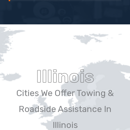
Illinois
Cities We Offer Towing &
Roadside Assistance In
Illinois