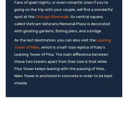
Fans of quiet nights, or even romantic ones if you’re
going on the trip with your couple, will find a wonderful
spot at the
Chicago Riverwalk
. Its central square,
called Vietnam Veterans Memorial Plaza is decorated
with gloating gardens, fishing piers, and a bridge.
As the last destination, you can also visit the
Leaning
Tower of Niles
, which is a half-size replica of Italy’s
Leaning Tower of Pisa. The main difference between
these two towers apart from their size is that while
Pisa Tower keeps leaning with the passing of time,
Niles Tower is anchored in concrete in order to be kept
steady.