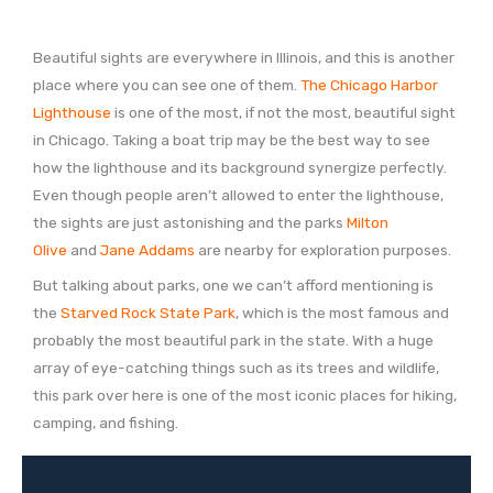
Beautiful sights are everywhere in Illinois, and this is another
place where you can see one of them.
The Chicago Harbor
Lighthouse
is one of the most, if not the most, beautiful sight
in Chicago. Taking a boat trip may be the best way to see
how the lighthouse and its background synergize perfectly.
Even though people aren’t allowed to enter the lighthouse,
the sights are just astonishing and the parks
Milton
Olive
and
Jane Addams
are nearby for exploration purposes.
But talking about parks, one we can’t afford mentioning is
the
Starved Rock State Park
, which is the most famous and
probably the most beautiful park in the state. With a huge
array of eye-catching things such as its trees and wildlife,
this park over here is one of the most iconic places for hiking,
camping, and fishing.