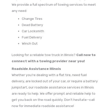
We provide a full spectrum of towing services to meet
any need:
Change Tires
Dead Battery
Car Locksmith
Fuel Delivery
Winch Out
Looking for a reliable tow truck in Illinois?
Call now to
connect with a towing provider near you!
Roadside Assistance Illinois
Whether you’re dealing with a flat tire, need fuel
delivery, are locked out of your car, or require a battery
jumpstart, our roadside assistance services in Illinois
are ready to help. We offer prompt and reliable help to
get you back on the road quickly. Don’t hesitate—call
now for immediate roadside assistance!