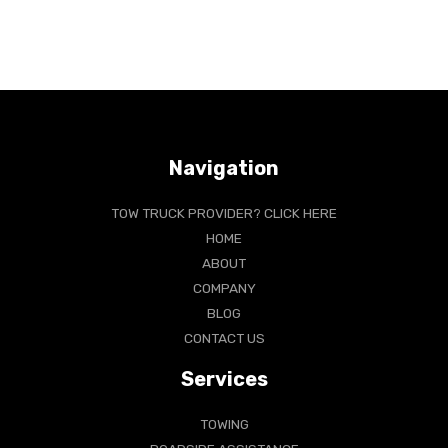
Navigation
TOW TRUCK PROVIDER? CLICK HERE
HOME
ABOUT
COMPANY
BLOG
CONTACT US
Services
TOWING