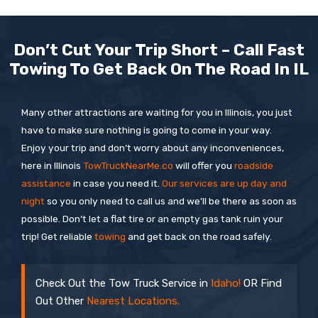
Don’t Cut Your Trip Short – Call Fast
Towing To Get Back On The Road In IL
Many other attractions are waiting for you in Illinois, you just
have to make sure nothing is going to come in your way.
Enjoy your trip and don’t worry about any inconveniences,
here in Illinois
TowTruckNearMe.co
will offer you
roadside
assistance
in case you need it.
Our services are up day and
night
so you only need to call us and we’ll be there as soon as
possible. Don’t let a flat tire or an empty gas tank ruin your
trip! Get reliable
towing
and get back on the road safely.
Check Out the Tow Truck Service in
Idaho!
OR Find
Out Other
Nearest Locations.