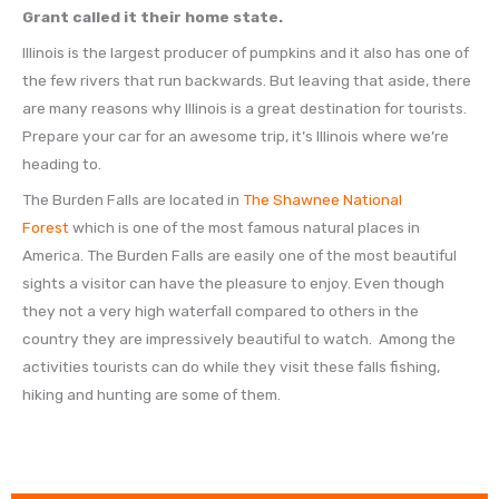
Grant called it their home state.
Illinois is the largest producer of pumpkins and it also has one of
the few rivers that run backwards. But leaving that aside, there
are many reasons why Illinois is a great destination for tourists.
Prepare your car for an awesome trip, it’s Illinois where we’re
heading to.
The Burden Falls are located in
The Shawnee National
Forest
which is one of the most famous natural places in
America. The Burden Falls are easily one of the most beautiful
sights a visitor can have the pleasure to enjoy. Even though
they not a very high waterfall compared to others in the
country they are impressively beautiful to watch. Among the
activities tourists can do while they visit these falls fishing,
hiking and hunting are some of them.