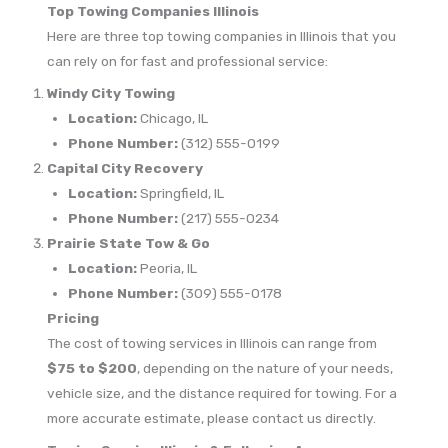
Top Towing Companies Illinois
Here are three top towing companies in Illinois that you
can rely on for fast and professional service:
Windy City Towing
Location:
Chicago, IL
Phone Number:
(312) 555-0199
Capital City Recovery
Location:
Springfield, IL
Phone Number:
(217) 555-0234
Prairie State Tow & Go
Location:
Peoria, IL
Phone Number:
(309) 555-0178
Pricing
The cost of towing services in Illinois can range from
$75 to $200
, depending on the nature of your needs,
vehicle size, and the distance required for towing. For a
more accurate estimate, please contact us directly.