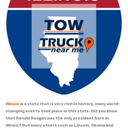
Illinois
is a state that is very rich in history, many world-
changing events took place in this state. Did you know
that Ronald Reagan was the only president born in
Illinois? But many others such as Lincoln, Obama and