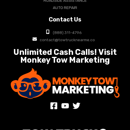
ROADSIDE ASSISTANCE
AUTO REPAIR
Contact Us
(888) 311-4796
contact@towtrucknearme.co
Unlimited Cash Calls! Visit
Monkey Tow Marketing