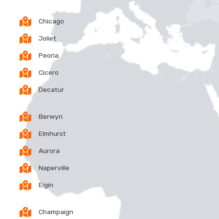
Chicago
Joliet
Peoria
Cicero
Decatur
Berwyn
Elmhurst
Aurora
Naperville
Elgin
Champaign