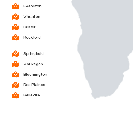
Evanston
Wheaton
DeKalb
Rockford
Springfield
Waukegan
Bloomington
Des Plaines
Belleville