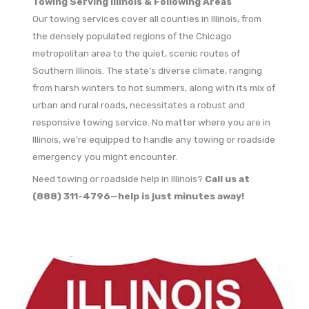
Towing Serving Illinois & Following Areas
Our towing services cover all counties in Illinois, from
the densely populated regions of the Chicago
metropolitan area to the quiet, scenic routes of
Southern Illinois. The state’s diverse climate, ranging
from harsh winters to hot summers, along with its mix of
urban and rural roads, necessitates a robust and
responsive towing service. No matter where you are in
Illinois, we’re equipped to handle any towing or roadside
emergency you might encounter.
Need towing or roadside help in Illinois?
Call us at
(888) 311-4796—help is just minutes away!