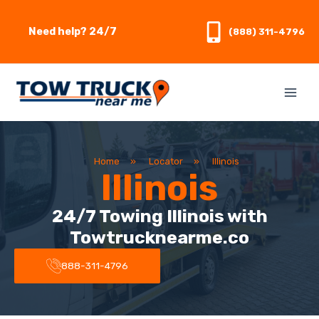
Skip
to
Need help? 24/7
(888) 311-4796
content
Home
»
Locator
»
Illinois
Illinois
24/7 Towing Illinois with
Towtrucknearme.co
888-311-4796