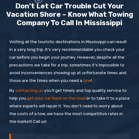
Don’t Let Car Trouble Cut Your
Vacation Shore – Know What Towing
Company To Call In Mississippi
Visiting all the touristic destinations in Mississippi can result
in a very long trip. It’s very recommendable you check your
car before you begin your journey. However, despite all the
precautions we take for a trip, sometimes it’s impossible to
avoid inconveniences showing up at unfortunate times and
those are the times when you need a
tow
!
By
contacting us
you’ll get timely and top quality service to
help you
get your car back on the road
or to take it to a place
where experts will repair it. You don’t need to worry about
the costs of a tow, we have the most competitive rates in
the market! Call us!