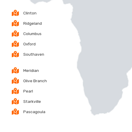
Clinton
Ridgeland
Columbus
Oxford
Southaven
Meridian
Olive Branch
Pearl
Starkville
Pascagoula