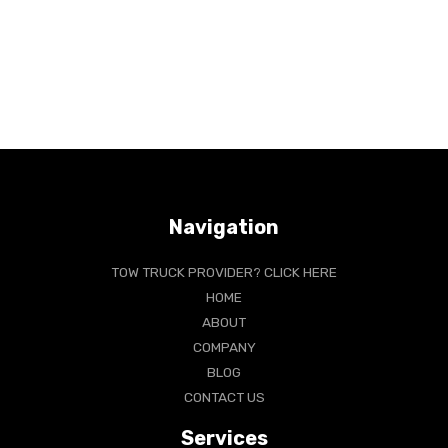
Navigation
TOW TRUCK PROVIDER? CLICK HERE
HOME
ABOUT
COMPANY
BLOG
CONTACT US
Services