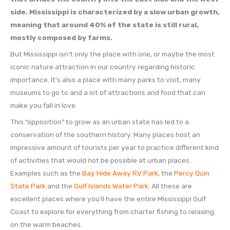
side. Mississippi is characterized by a slow urban growth,
meaning that around 40% of the state is still rural,
mostly composed by farms.
But Mississippi isn’t only the place with one, or maybe the most
iconic nature attraction in our country regarding historic
importance. It’s also a place with many parks to visit, many
museums to go to and a lot of attractions and food that can
make you fall in love.
This “opposition” to grow as an urban state has led to a
conservation of the southern history. Many places host an
impressive amount of tourists per year to practice different kind
of activities that would not be possible at urban places.
Examples such as the
Bay Hide Away RV Park
, the
Percy Quin
State Park
and the
Gulf Islands Water Park
. All these are
excellent places where you’ll have the entire Mississippi Gulf
Coast to explore for everything from charter fishing to relaxing
on the warm beaches.