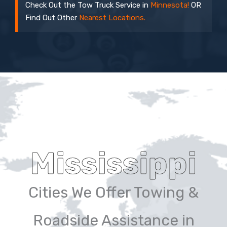
Check Out the Tow Truck Service in
Minnesota!
OR
Find Out Other
Nearest Locations.
Mississippi
Cities We Offer Towing &
Roadside Assistance in