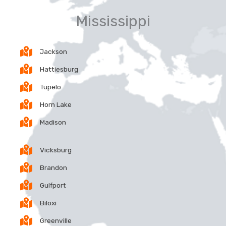
Mississippi
Jackson
Hattiesburg
Tupelo
Horn Lake
Madison
Vicksburg
Brandon
Gulfport
Biloxi
Greenville