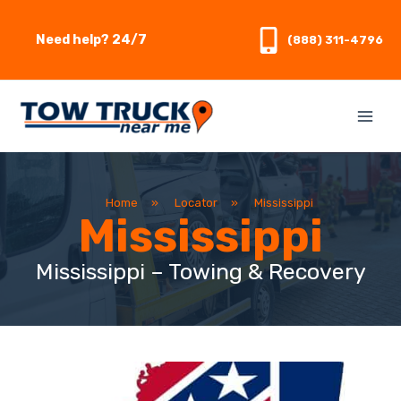
Skip
to
Need help? 24/7
(888) 311-4796
content
Home
»
Locator
»
Mississippi
Mississippi
Mississippi – Towing & Recovery