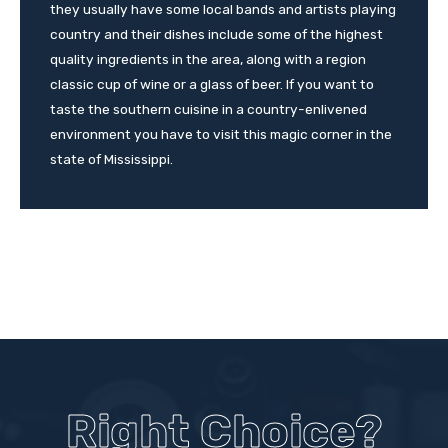
they usually have some local bands and artists playing
country and their dishes include some of the highest
quality ingredients in the area, along with a region
classic cup of wine or a glass of beer. If you want to
taste the southern cuisine in a country-enlivened
environment you have to visit this magic corner in the
state of Mississippi.
Right Choice?