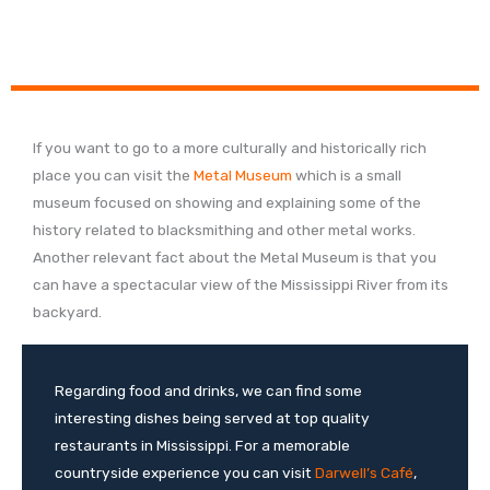
If you want to go to a more culturally and historically rich
place you can visit the
Metal Museum
which is a small
museum focused on showing and explaining some of the
history related to blacksmithing and other metal works.
Another relevant fact about the Metal Museum is that you
can have a spectacular view of the Mississippi River from its
backyard.
Regarding food and drinks, we can find some
interesting dishes being served at top quality
restaurants in Mississippi. For a memorable
countryside experience you can visit
Darwell’s Café
,