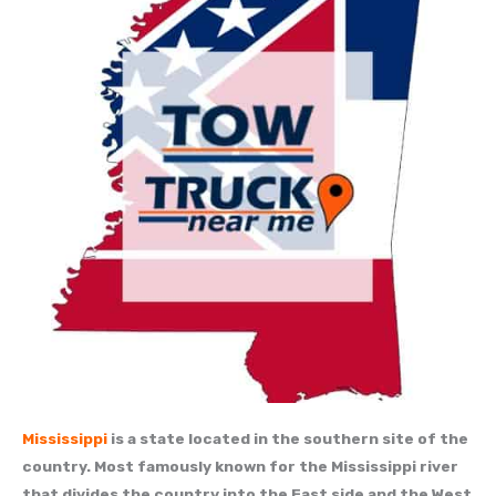
Mississippi
is a state located in the southern site of the
country. Most famously known for the Mississippi river
that divides the country into the East side and the West