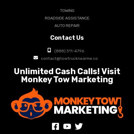
TOWING
ROADSIDE ASSISTANCE
AUTO REPAIR
Contact Us
(888) 311-4796
contact@towtrucknearme.co
Unlimited Cash Calls! Visit
Monkey Tow Marketing