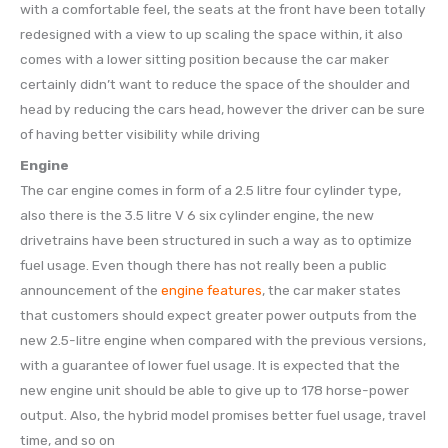
with a comfortable feel, the seats at the front have been totally
redesigned with a view to up scaling the space within, it also
comes with a lower sitting position because the car maker
certainly didn’t want to reduce the space of the shoulder and
head by reducing the cars head, however the driver can be sure
of having better visibility while driving
Engine
The car engine comes in form of a 2.5 litre four cylinder type,
also there is the 3.5 litre V 6 six cylinder engine, the new
drivetrains have been structured in such a way as to optimize
fuel usage. Even though there has not really been a public
announcement of the
engine features
, the car maker states
that customers should expect greater power outputs from the
new 2.5-litre engine when compared with the previous versions,
with a guarantee of lower fuel usage. It is expected that the
new engine unit should be able to give up to 178 horse-power
output. Also, the hybrid model promises better fuel usage, travel
time, and so on