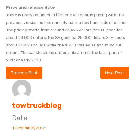
Price and release date
There is really not much difference as regards pricing with the
previous version as this car only adds a few hundreds of dollars.
The pricing starts from around 23,495 dollars, the LE goes for
about 24,000 dollars, the SE goes for 25,000 dollars XLE costs
about 28,450 dollars while the XSE is valued at about 29,000
dollars. The car should be out on sale around the later part of
2017 or early 2018.
Previous Post
Next Post
towtruckblog
Date
1 December, 2017