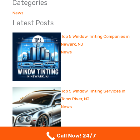
Categories
News
Latest Posts
Top 5 Window Tinting Companies in
Newark, NJ
News
Top 5 Window Tinting Services in
Toms River, NJ
News
Call Now! 24/7