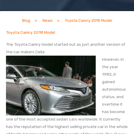
Blog
»
News
»
Toyota Camry 2018 Model
Toyota Camry 2018 Model
The Toyota Camry model started out as just another version of
the car makers Celia
However, in
the year
1982, it
gained
autonomous
status, and
overtime it
has become
one of the most accepted sedan cars worldwide. It currently
has the reputation of the highest selling private car in the whole