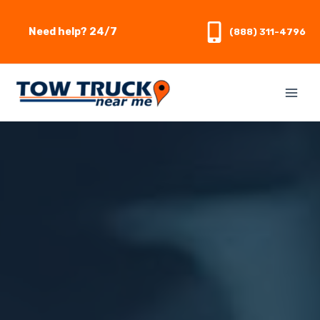
Skip
to
Need help? 24/7
(888) 311-4796
content