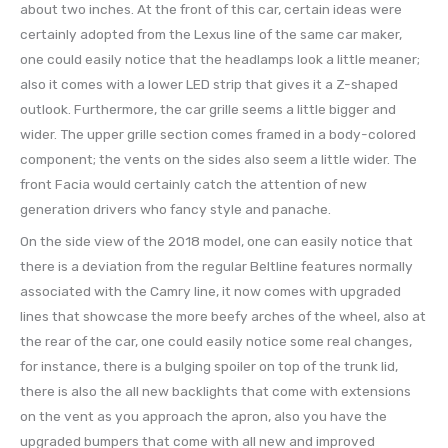
about two inches. At the front of this car, certain ideas were
certainly adopted from the Lexus line of the same car maker,
one could easily notice that the headlamps look a little meaner;
also it comes with a lower LED strip that gives it a Z-shaped
outlook. Furthermore, the car grille seems a little bigger and
wider. The upper grille section comes framed in a body-colored
component; the vents on the sides also seem a little wider. The
front Facia would certainly catch the attention of new
generation drivers who fancy style and panache.
On the side view of the 2018 model, one can easily notice that
there is a deviation from the regular Beltline features normally
associated with the Camry line, it now comes with upgraded
lines that showcase the more beefy arches of the wheel, also at
the rear of the car, one could easily notice some real changes,
for instance, there is a bulging spoiler on top of the trunk lid,
there is also the all new backlights that come with extensions
on the vent as you approach the apron, also you have the
upgraded bumpers that come with all new and improved