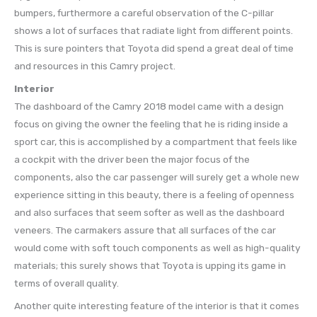
bumpers, furthermore a careful observation of the C-pillar
shows a lot of surfaces that radiate light from different points.
This is sure pointers that Toyota did spend a great deal of time
and resources in this Camry project.
Interior
The dashboard of the Camry 2018 model came with a design
focus on giving the owner the feeling that he is riding inside a
sport car, this is accomplished by a compartment that feels like
a cockpit with the driver been the major focus of the
components, also the car passenger will surely get a whole new
experience sitting in this beauty, there is a feeling of openness
and also surfaces that seem softer as well as the dashboard
veneers. The carmakers assure that all surfaces of the car
would come with soft touch components as well as high-quality
materials; this surely shows that Toyota is upping its game in
terms of overall quality.
Another quite interesting feature of the interior is that it comes