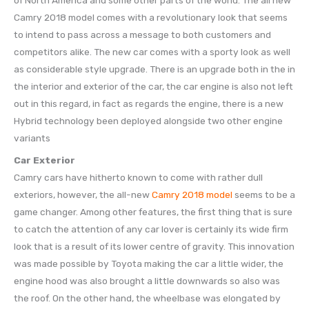
of North America and some other parts of the world. The all new
Camry 2018 model comes with a revolutionary look that seems
to intend to pass across a message to both customers and
competitors alike. The new car comes with a sporty look as well
as considerable style upgrade. There is an upgrade both in the in
the interior and exterior of the car, the car engine is also not left
out in this regard, in fact as regards the engine, there is a new
Hybrid technology been deployed alongside two other engine
variants
Car Exterior
Camry cars have hitherto known to come with rather dull
exteriors, however, the all-new
Camry 2018 model
seems to be a
game changer. Among other features, the first thing that is sure
to catch the attention of any car lover is certainly its wide firm
look that is a result of its lower centre of gravity. This innovation
was made possible by Toyota making the car a little wider, the
engine hood was also brought a little downwards so also was
the roof. On the other hand, the wheelbase was elongated by