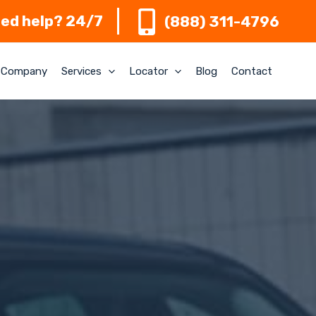
ed help? 24/7
(888) 311-4796
Company
Services
Locator
Blog
Contact