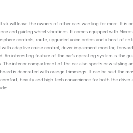
rak will leave the owners of other cars wanting for more. It is
ence and guiding wheel vibrations. It comes equipped with Micros
sphere controls, route, upgraded voice orders and a host of en
th adaptive cruise control, driver impairment monitor, forward 
id. An interesting feature of the car’s operating system is the gu
. The interior compartment of the car also sports new styling an
oard is decorated with orange trimmings. It can be said the mo
ers comfort, beauty and high tech convenience for both the driver
ude: