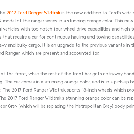
The
2017 Ford Ranger Wildtrak
is the new addition to Ford’s wide 
7 model of the ranger series in a stunning orange color. This new
 vehicles with top notch four wheel drive capabilities and high te
s that require a car for continuous hauling and towing capabilities
y and bulky cargo. It is an upgrade to the previous variants in 
rd Ranger, which are present and accounted for.
le at the front, while the rest of the front bar gets entryway hand
ng. The car comes in a stunning orange color, and is in a pick-up b
car. The 2017 Ford Ranger Wildtrak sports 18-inch wheels which pr
 The 2017 Ford Ranger Wildtrak’s stunning orange color can be re
eor Grey (which will be replacing the Metropolitan Grey) body pai