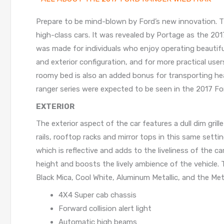
Prepare to be mind-blown by Ford’s new innovation. 
high-class cars. It was revealed by Portage as the 201
was made for individuals who enjoy operating beautiful
and exterior configuration, and for more practical user
roomy bed is also an added bonus for transporting heav
ranger series were expected to be seen in the 2017 Fo
EXTERIOR
The exterior aspect of the car features a dull dim gril
rails, rooftop racks and mirror tops in this same setti
which is reflective and adds to the liveliness of the 
height and boosts the lively ambience of the vehicle.
Black Mica, Cool White, Aluminum Metallic, and the Met
4X4 Super cab chassis
Forward collision alert light
Automatic high beams