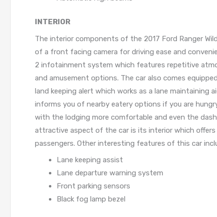
INTERIOR
The interior components of the 2017 Ford Ranger Wildt
of a front facing camera for driving ease and conveni
2 infotainment system which features repetitive atmo
and amusement options. The car also comes equipped wi
land keeping alert which works as a lane maintaining a
informs you of nearby eatery options if you are hungry
with the lodging more comfortable and even the dashb
attractive aspect of the car is its interior which off
passengers. Other interesting features of this car incl
Lane keeping assist
Lane departure warning system
Front parking sensors
Black fog lamp bezel