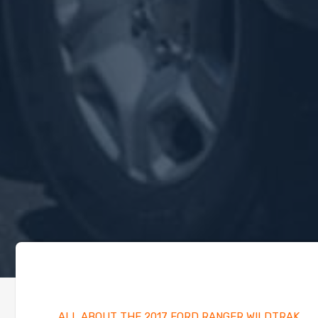
ALL ABOUT THE 2017 FORD RANGER WILDTRAK