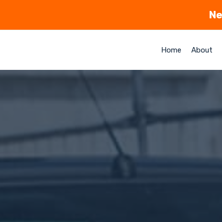
Ne
Home
About