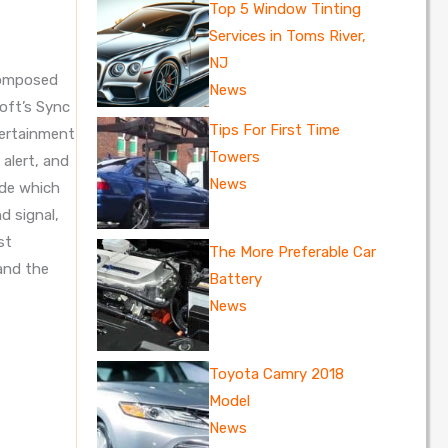
Top 5 Window Tinting
Services in Toms River,
NJ
 composed
News
oft’s Sync
Tips For First Time
tertainment
Towers
alert, and
News
ide which
d signal,
st
The More Preferable Car
 and the
Battery
News
Toyota Camry 2018
Model
News