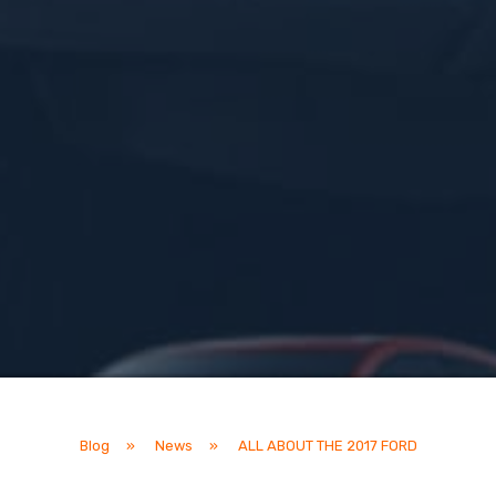
Blog
»
News
»
ALL ABOUT THE 2017 FORD