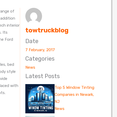
range of
 addition
ch interior
towtruckblog
. Its
the Ford
Date
7 February, 2017
Categories
les, bed
News
ody style
Latest Posts
ovide
placed with
Top 5 Window Tinting
nts.
Companies in Newark,
NJ
News