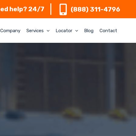
ed help? 24/7
(888) 311-4796
Company
Services
Locator
Blog
Contact