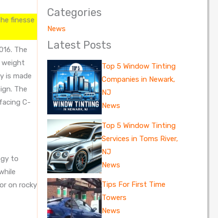
Categories
the finesse
News
Latest Posts
016. The
n weight
Top 5 Window Tinting
y is made
Companies in Newark,
sign. The
NJ
facing C-
News
Top 5 Window Tinting
Services in Toms River,
NJ
ogy to
News
while
Tips For First Time
 or on rocky
Towers
News