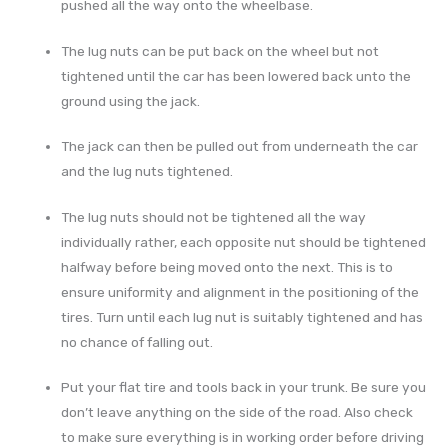
pushed all the way onto the wheelbase.
The lug nuts can be put back on the wheel but not
tightened until the car has been lowered back unto the
ground using the jack.
The jack can then be pulled out from underneath the car
and the lug nuts tightened.
The lug nuts should not be tightened all the way
individually rather, each opposite nut should be tightened
halfway before being moved onto the next. This is to
ensure uniformity and alignment in the positioning of the
tires. Turn until each lug nut is suitably tightened and has
no chance of falling out.
Put your flat tire and tools back in your trunk. Be sure you
don’t leave anything on the side of the road. Also check
to make sure everything is in working order before driving