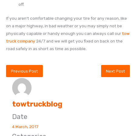
off.
If you aren’t comfortable changing your tire for any reason, like
on a major highway, in bad weather or you may simply not be
physically capable or handy enough you can always call our
tow
truck company
24/7 and we will get you fixed on back on the
road safely in as short as time as possible.
Previous Post
Next Post
towtruckblog
Date
4 March, 2017