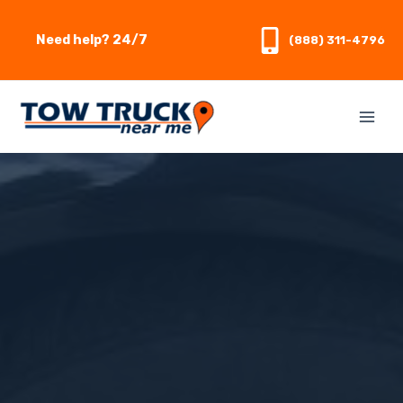
Skip
to
Need help? 24/7
(888) 311-4796
content