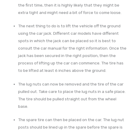
the first time, then it is highly likely that they might be
extra tight and might need a bit of force to come loose.
The next thing to do is to lift the vehicle off the ground
using the car jack. Different car models have different
spots in which the jack can be placed so it is best to
consult the car manual for the right information. Once the
jack has been secured in the right position, then the
process of lifting up the car can commence. The tire has
to be lifted at least 6 inches above the ground.
The lug nuts can now be removed and the tire of the car
pulled out. Take care to place the lug nuts in a safe place.
The tire should be pulled straight out from the wheel
base.
The spare tire can then be placed on the car. The lug nut
posts should be lined up in the spare before the spare is