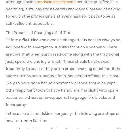
Although having
roadside assistance
cannot be qualified as a
bad thing, it still pays to have this knowledge instead of having
to rely on the professionals at every mishap. It pays to be as
self-sufficient as possible.
The Process of Changing a Flat Tire
Before a
flat tire
can even be changed, it is best to always be
equipped with emergency supplies for such a scenario. There
are cars that when purchased come along with the traditional
jack, spare tire and lug wrench. These should be checked
frequently to ensure they are in proper working condition. If the
spare tire has been inactive for a long period of time, it is most
likely to have gone flat so constant vigilance should be kept.
Other important tools to have handy are: flashlight with spare
batteries, old mat or newspapers, tire gauge, tire blocks and
foam spray.
In the case of a roadside emergency, the following are steps on
how to treat a flat tire: