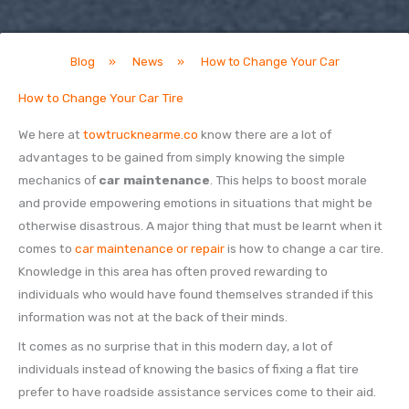
Blog
»
News
»
How to Change Your Car
How to Change Your Car Tire
We here at
towtrucknearme.co
know there are a lot of
advantages to be gained from simply knowing the simple
mechanics of
car maintenance
. This helps to boost morale
and provide empowering emotions in situations that might be
otherwise disastrous. A major thing that must be learnt when it
comes to
car maintenance or repair
is how to change a car tire.
Knowledge in this area has often proved rewarding to
individuals who would have found themselves stranded if this
information was not at the back of their minds.
It comes as no surprise that in this modern day, a lot of
individuals instead of knowing the basics of fixing a flat tire
prefer to have roadside assistance services come to their aid.