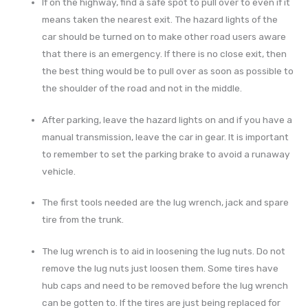
If on the highway, find a safe spot to pull over to even if it
means taken the nearest exit. The hazard lights of the
car should be turned on to make other road users aware
that there is an emergency. If there is no close exit, then
the best thing would be to pull over as soon as possible to
the shoulder of the road and not in the middle.
After parking, leave the hazard lights on and if you have a
manual transmission, leave the car in gear. It is important
to remember to set the parking brake to avoid a runaway
vehicle.
The first tools needed are the lug wrench, jack and spare
tire from the trunk.
The lug wrench is to aid in loosening the lug nuts. Do not
remove the lug nuts just loosen them. Some tires have
hub caps and need to be removed before the lug wrench
can be gotten to. If the tires are just being replaced for