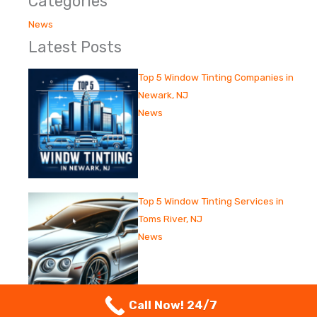
Categories
News
Latest Posts
Top 5 Window Tinting Companies in
Newark, NJ
News
Top 5 Window Tinting Services in
Toms River, NJ
News
Call Now! 24/7